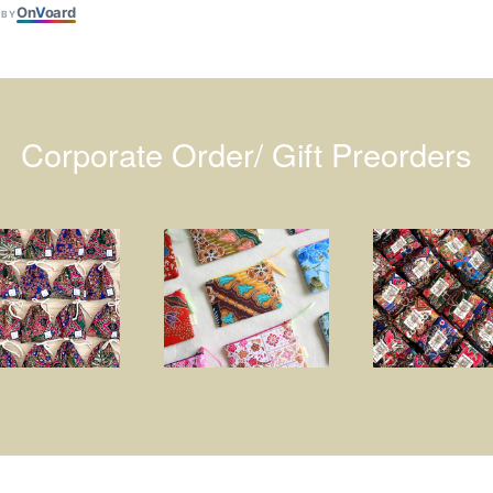
On
V
oard
 BY
Corporate Order/ Gift Preorders