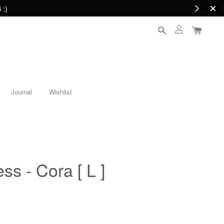
 :)
Journal
Wishlist
ess - Cora [ L ]