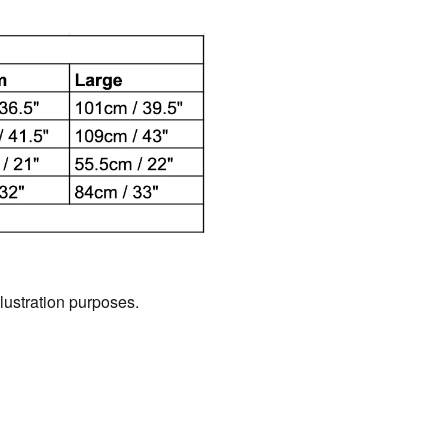
llustration purposes.