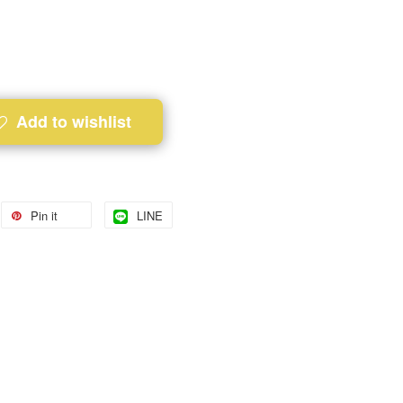
Add to wishlist
Pin it
LINE