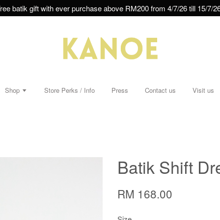
ree batik gift with ever purchase above RM200 from 4/7/26 till 15/7/26
Shop
Store Perks / Info
Press
Contact us
Visit us
Batik Shift Dr
RM 168.00
Size