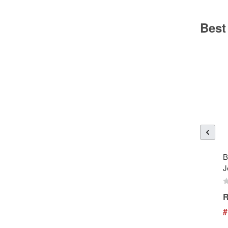
Best
B
J
R
#