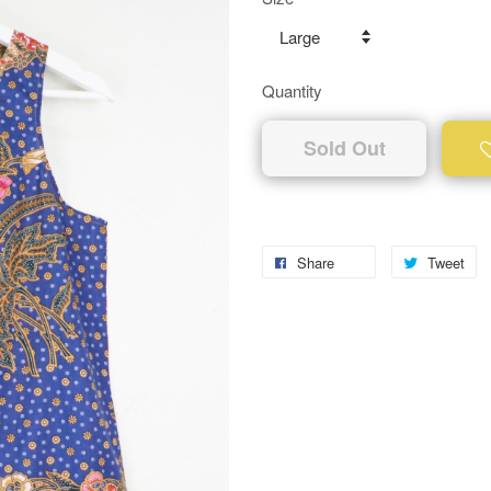
Quantity
Sold Out
Share
Tweet