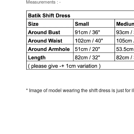
Measurements : -
* Image of model wearing the shift dress is just for i