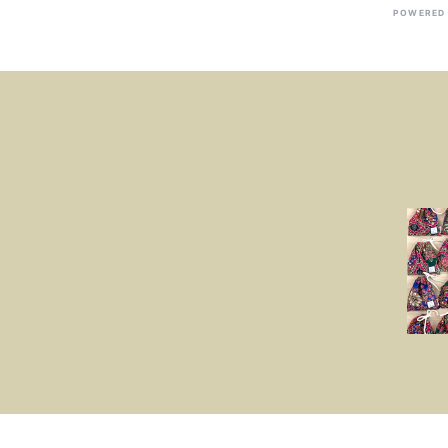
POWERED