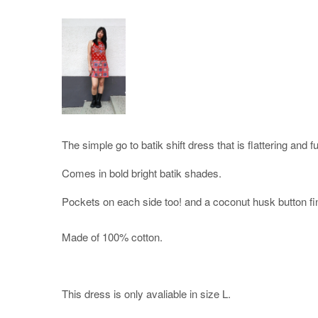
The simple go to batik shift dress that is flattering and f
Comes in bold bright batik shades.
Pockets on each side too! and a coconut husk button fi
Made of 100% cotton.
This dress is only avaliable in size L.