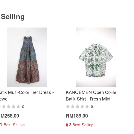
 Selling
atik Multi-Color Tier Dress -
KANOEMEN Open Collar
ewel
Batik Shirt - Fresh Mint
0
0
M258.00
RM189.00
1
#2
 Best Selling
 Best Selling