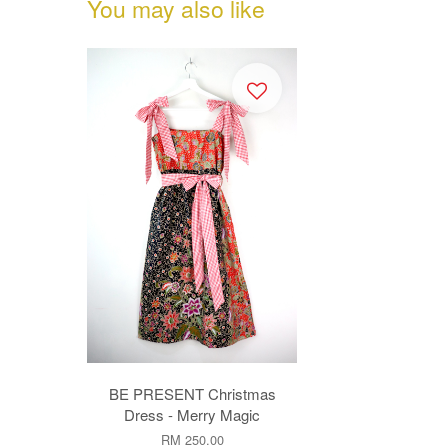
You may also like
BE PRESENT Christmas
Dress - Merry Magic
RM 250.00