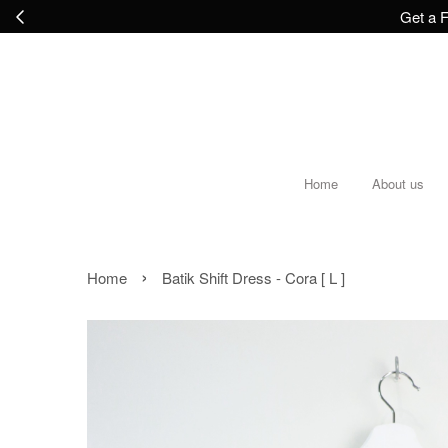
Get a F
Home
About us
›
Home
Batik Shift Dress - Cora [ L ]