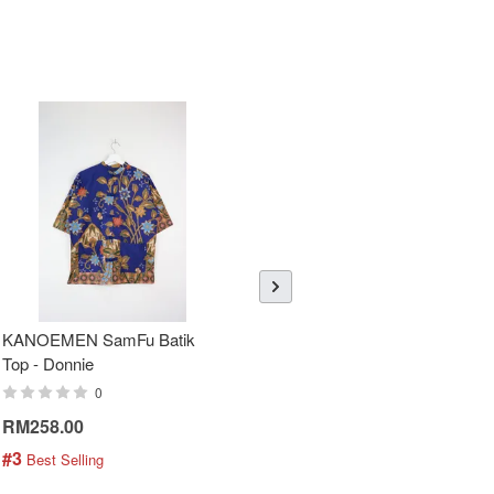
KANOEMEN SamFu Batik
Sheer Sleeve Batik Dress -
Top - Donnie
Blueberry Zhi
0
0
RM258.00
RM288.00
#3
#4
 Best Selling
 Best Selling