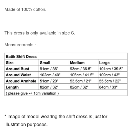
Made of 100% cotton.
This dress is only avaliable in size S.
Measurements : -
* Image of model wearing the shift dress is just for
illustration purposes.