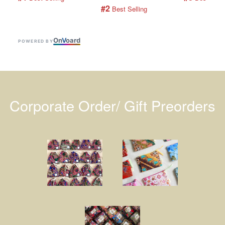
#2
 Best Selling
On
V
oard
POWERED BY
Corporate Order/ Gift Preorders