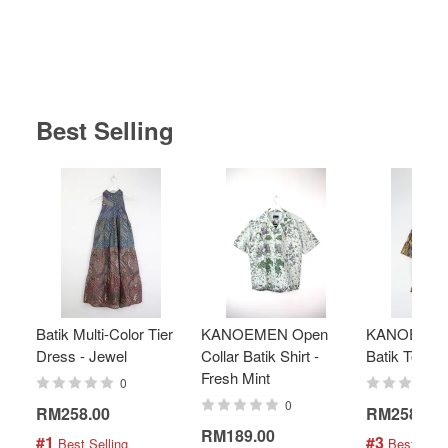
Best Selling
Batik Multi-Color Tier
KANOEMEN Open
KANOEMEN
Dress - Jewel
Collar Batik Shirt -
Batik Top - 
Fresh Mint
0
0
RM258.00
RM258.00
RM189.00
#1
#3
 Best Selling
 Best Selli