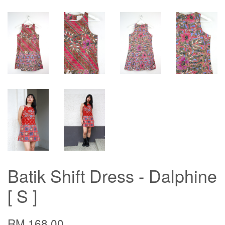
Batik Shift Dress - Dalphine
[ S ]
RM 168.00