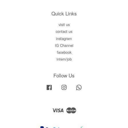
Quick Links
visit us
contact us
instagram
IG Channel
facebook
intern/job
Follow Us
Facebook
Instagram
Whatsapp
Visa
Master