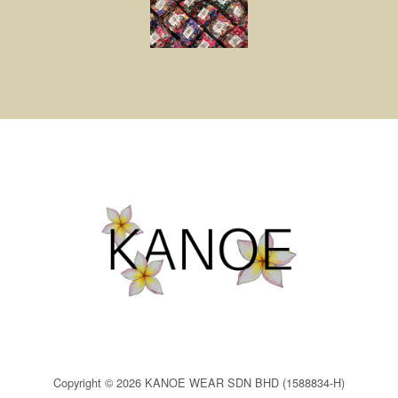
Copyright © 2026 KANOE WEAR SDN BHD (1588834-H)