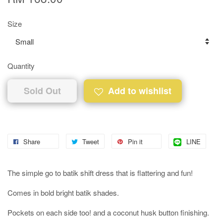
Size
Quantity
Sold Out
Add to wishlist
Share
Tweet
Pin it
LINE
The simple go to batik shift dress that is flattering and fun!
Comes in bold bright batik shades.
Pockets on each side too! and a coconut husk button finishing.