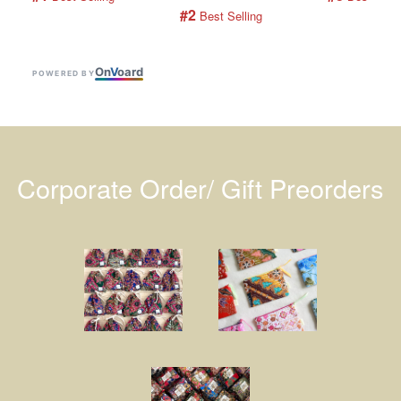
#2
 Best Selling
On
V
oard
POWERED BY
Corporate Order/ Gift Preorders