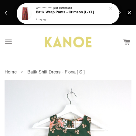
days.
Get a Free batik gift with ever purchase above
C************
just purchased
email.
Batik Wrap Pants - Crimson [L-XL]
RM200 from 4/7/26 till 15/7/26 :)
1 day ago
›
Home
Batik Shift Dress - Fiona [ S ]