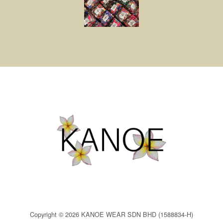
Copyright © 2026 KANOE WEAR SDN BHD (1588834-H)