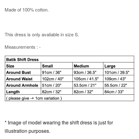
Made of 100% cotton.
This dress is only avaliable in size S.
Measurements : -
* Image of model wearing the shift dress is just for
illustration purposes.