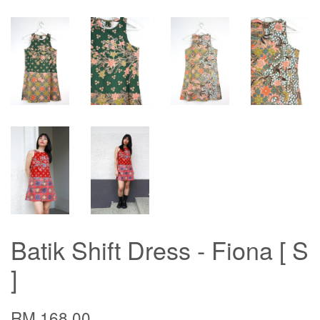
Batik Shift Dress - Fiona [ S
]
RM 168.00