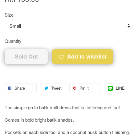
Size
Quantity
Sold Out
Add to wishlist
Share
Tweet
Pin it
LINE
The simple go to batik shift dress that is flattering and fun!
Comes in bold bright batik shades.
Pockets on each side too! and a coconut husk button finishing.