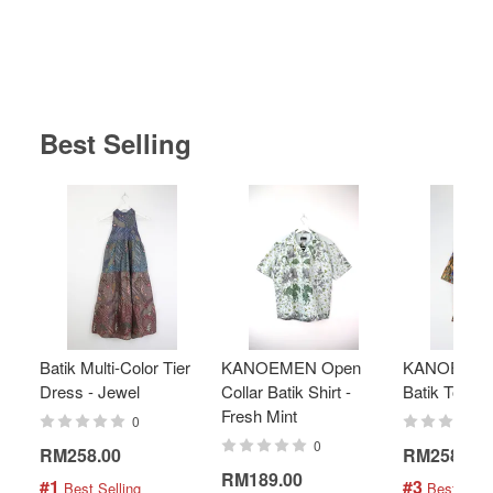
Best Selling
Batik Multi-Color Tier
KANOEMEN Open
KANOEMEN
Dress - Jewel
Collar Batik Shirt -
Batik Top - 
Fresh Mint
0
0
RM258.00
RM258.00
RM189.00
#1
#3
 Best Selling
 Best Selli