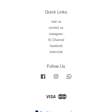
Quick Links
visit us
contact us
instagram
IG Channel
facebook
intern/job
Follow Us
Facebook
Instagram
Whatsapp
Visa
Master