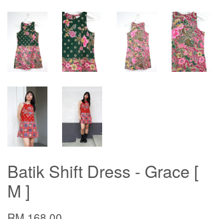
Batik Shift Dress - Grace [
M ]
RM 168.00