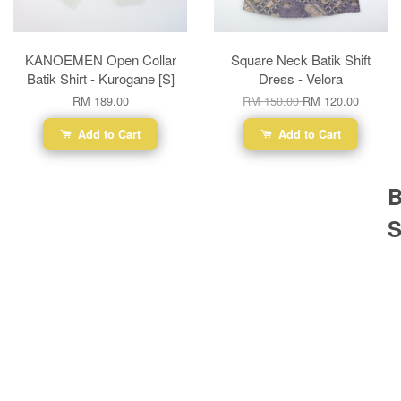
KANOEMEN Open Collar
Square Neck Batik Shift
Batik Shirt - Kurogane [S]
Dress - Velora
RM 189.00
RM 150.00
RM 120.00
Add to Cart
Add to Cart
B
S