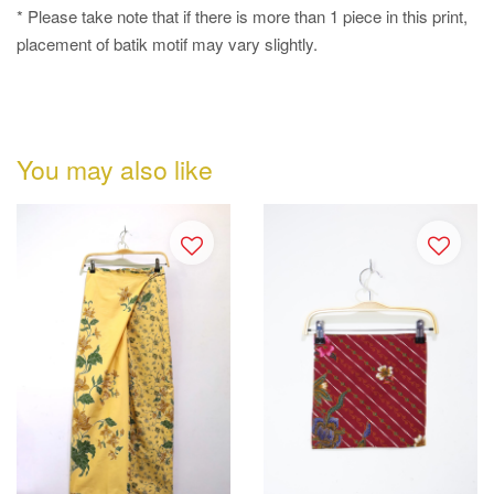
* Please take note that if there is more than 1 piece in this print,
placement of batik motif may vary slightly.
You may also like