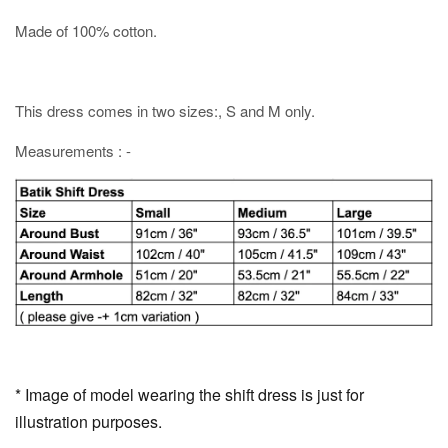
Made of 100% cotton.
This dress comes in two sizes:, S and M only.
Measurements : -
* Image of model wearing the shift dress is just for
illustration purposes.