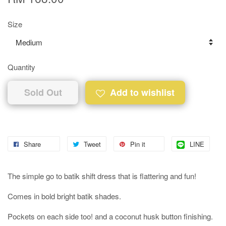
Size
Quantity
Sold Out
Add to wishlist
Share
Tweet
Pin it
LINE
The simple go to batik shift dress that is flattering and fun!
Comes in bold bright batik shades.
Pockets on each side too! and a coconut husk button finishing.