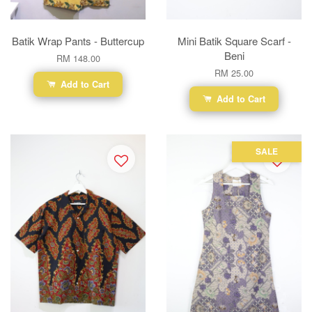
Batik Wrap Pants - Buttercup
Mini Batik Square Scarf -
Beni
RM 148.00
RM 25.00
Add to Cart
Add to Cart
SALE