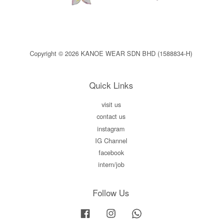
Copyright © 2026 KANOE WEAR SDN BHD (1588834-H)
Quick Links
visit us
contact us
instagram
IG Channel
facebook
intern/job
Follow Us
Facebook
Instagram
Whatsapp