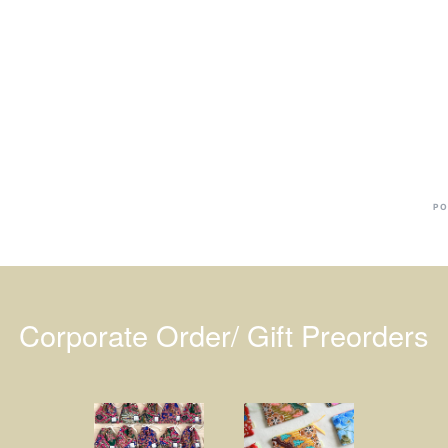
Ba
Dr
R
#
PO
Corporate Order/ Gift Preorders