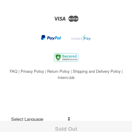
Visa
Master
FAQ
|
Privacy Policy
|
Return Policy
|
Shipping and Delivery Policy
|
Intern/Job
Sold Out
Share on Facebook