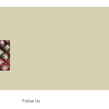
Follow Us