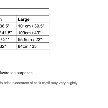
llustration purposes.
his print, placement of batik motif may vary slightly.