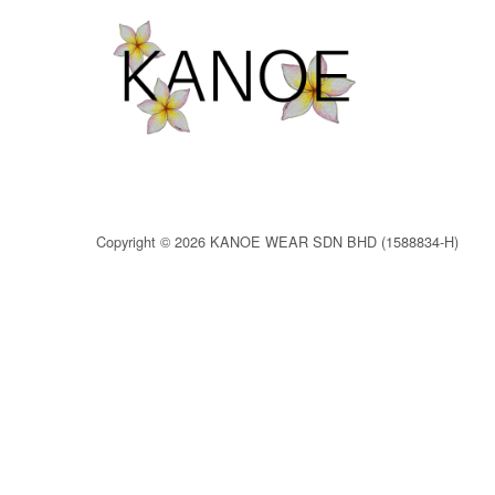
Copyright © 2026 KANOE WEAR SDN BHD (1588834-H)