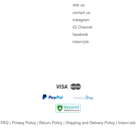
visit us
contact us
instagram
IG Channel
facebook
intern/job
Visa
Master
FAQ
|
Privacy Policy
|
Return Policy
|
Shipping and Delivery Policy
|
Intern/Job