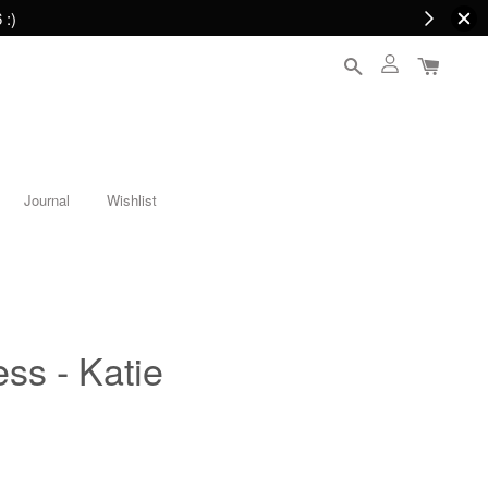
 :)
Journal
Wishlist
ess - Katie