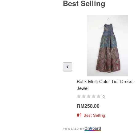
Best Selling
Batik Multi-Color Tier Dress -
Jewel
0
RM258.00
#1
 Best Selling
On
V
oard
POWERED BY