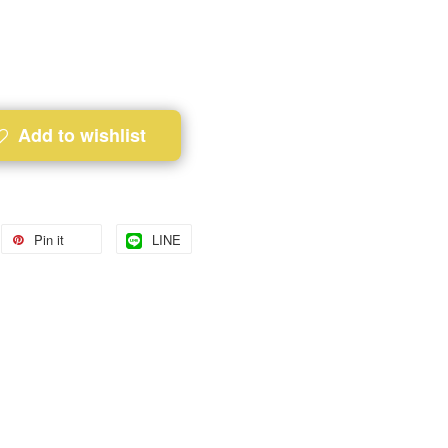
Add to wishlist
Pin it
LINE