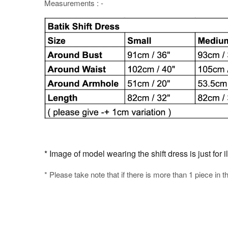
Measurements : -
* Image of model wearing the shift dress is just for i
* Please take note that if there is more than 1 piece in t