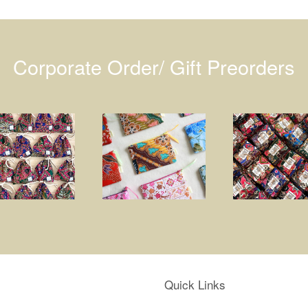
Corporate Order/ Gift Preorders
Quick Links