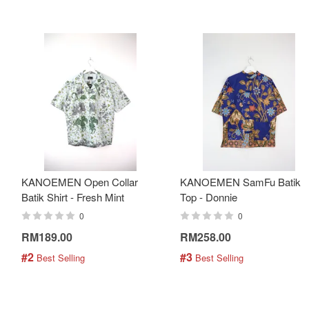
KANOEMEN Open Collar
KANOEMEN SamFu Batik
Batik Shirt - Fresh Mint
Top - Donnie
0
0
RM189.00
RM258.00
#2
#3
 Best Selling
 Best Selling