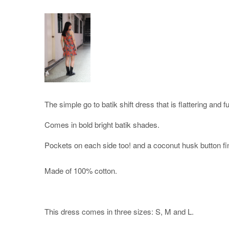
The simple go to batik shift dress that is flattering and f
Comes in bold bright batik shades.
Pockets on each side too! and a coconut husk button fi
Made of 100% cotton.
This dress comes in three sizes: S, M and L.