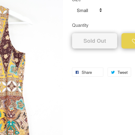
Quantity
Sold Out
Share
Tweet