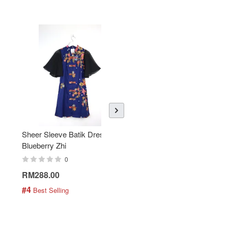
Sheer Sleeve Batik Dress -
KANOEMEN Open Collar
Blueberry Zhi
Batik Shirt - Lemonade
0
0
RM288.00
RM189.00
#4
#5
 Best Selling
 Best Selling