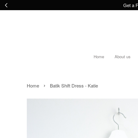
Get a F
Home
About us
›
Home
Batik Shift Dress - Katie