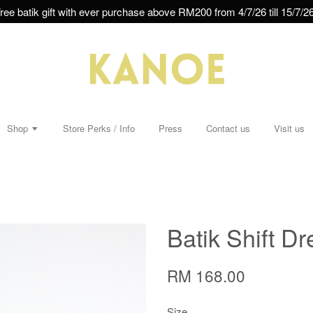
ree batik gift with ever purchase above RM200 from 4/7/26 till 15/7/26
Shop
Store Perks / Info
Press
Contact us
Visit us
Batik Shift Dr
RM 168.00
Size