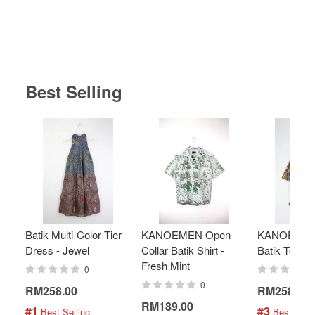
Best Selling
Batik Multi-Color Tier
KANOEMEN Open
KANOEMEN
Dress - Jewel
Collar Batik Shirt -
Batik Top - 
Fresh Mint
0
0
RM258.00
RM258.00
RM189.00
#1
#3
 Best Selling
 Best Selli