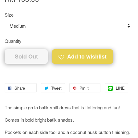
Size
Quantity
Sold Out
Add to wishlist
Share
Tweet
Pin it
LINE
The simple go to batik shift dress that is flattering and fun!
Comes in bold bright batik shades.
Pockets on each side too! and a coconut husk button finishing.