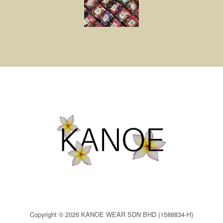
Copyright © 2026 KANOE WEAR SDN BHD (1588834-H)