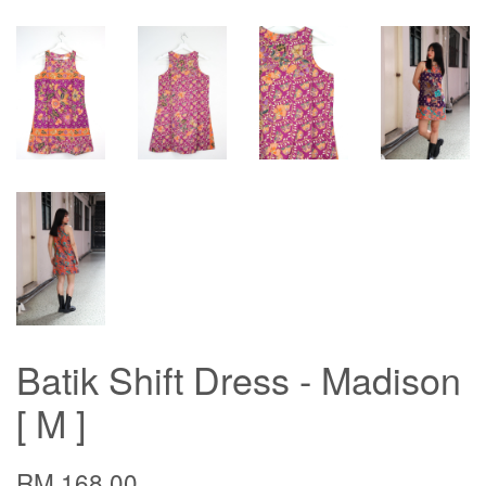
Batik Shift Dress - Madison
[ M ]
RM 168.00