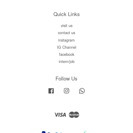
Quick Links
visit us
contact us
instagram
IG Channel
facebook
intern/job
Follow Us
Facebook
Instagram
Whatsapp
Visa
Master