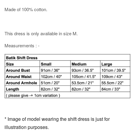
Made of 100% cotton.
This dress is only avaliable in size M.
Measurements : -
* Image of model wearing the shift dress is just for
illustration purposes.