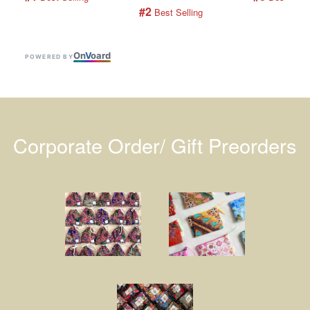
#2
 Best Selling
On
V
oard
POWERED BY
Corporate Order/ Gift Preorders