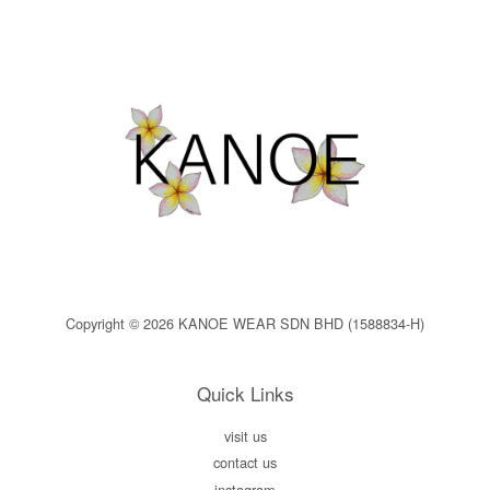
Copyright © 2026 KANOE WEAR SDN BHD (1588834-H)
Quick Links
visit us
contact us
instagram