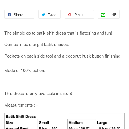
Share
Tweet
Pin it
LINE
The simple go to batik shift dress that is flattering and fun!
Comes in bold bright batik shades.
Pockets on each side too! and a coconut husk button finishing.
Made of 100% cotton.
This dress is only avaliable in size S.
Measurements : -