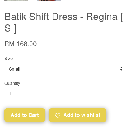
Batik Shift Dress - Regina [
S ]
RM 168.00
Size
Quantity
Add to Cart
Add to wishlist