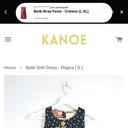
days.
Get a Free batik gift with ever purchase above
C************
just purchased
email.
Batik Wrap Pants - Crimson [L-XL]
RM200 from 4/7/26 till 15/7/26 :)
13 hours ago
›
Home
Batik Shift Dress - Regina [ S ]