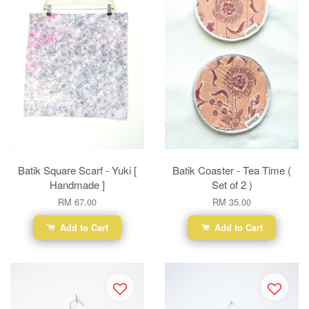
Batik Square Scarf - Yuki [
Batik Coaster - Tea Time (
Handmade ]
Set of 2 )
RM 67.00
RM 35.00
Add to Cart
Add to Cart