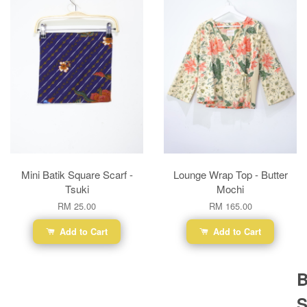
Mini Batik Square Scarf -
Lounge Wrap Top - Butter
Tsuki
Mochi
RM 25.00
RM 165.00
Add to Cart
Add to Cart
B
S