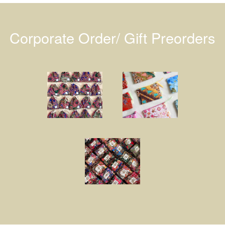
Corporate Order/ Gift Preorders