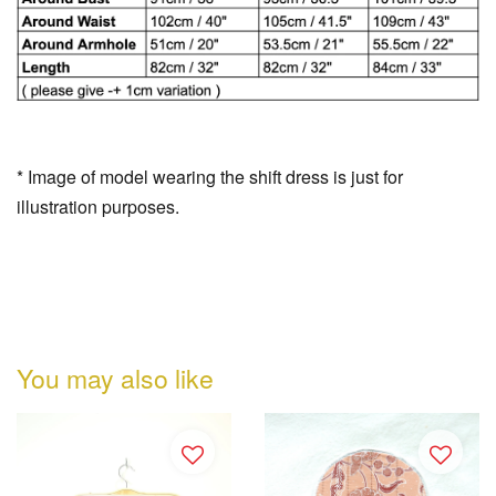
* Image of model wearing the shift dress is just for
illustration purposes.
You may also like