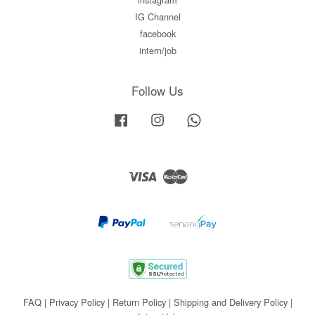
IG Channel
facebook
intern/job
Follow Us
Facebook
Instagram
Whatsapp
Visa
Master
FAQ
|
Privacy Policy
|
Return Policy
|
Shipping and Delivery Policy
|