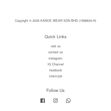
Copyright © 2026 KANOE WEAR SDN BHD (1588834-H)
Quick Links
visit us
contact us
instagram
IG Channel
facebook
intern/job
Follow Us
Facebook
Instagram
Whatsapp