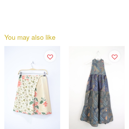
You may also like