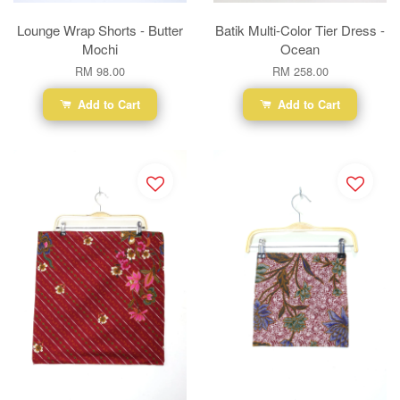
Lounge Wrap Shorts - Butter
Batik Multi-Color Tier Dress -
Mochi
Ocean
RM 98.00
RM 258.00
Add to Cart
Add to Cart