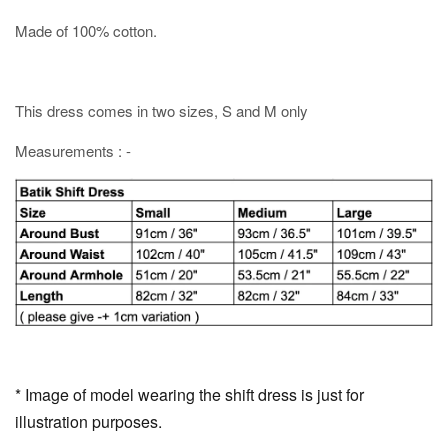
Made of 100% cotton.
This dress comes in two sizes, S and M only
Measurements : -
* Image of model wearing the shift dress is just for
illustration purposes.