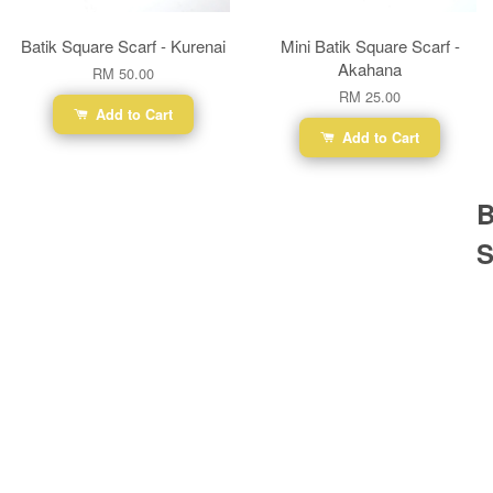
Batik Square Scarf - Kurenai
Mini Batik Square Scarf -
Akahana
RM 50.00
RM 25.00
Add to Cart
Add to Cart
B
S
Ba