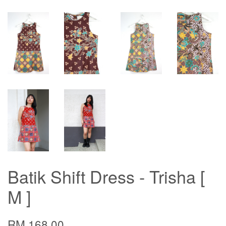
Batik Shift Dress - Trisha [
M ]
RM 168.00