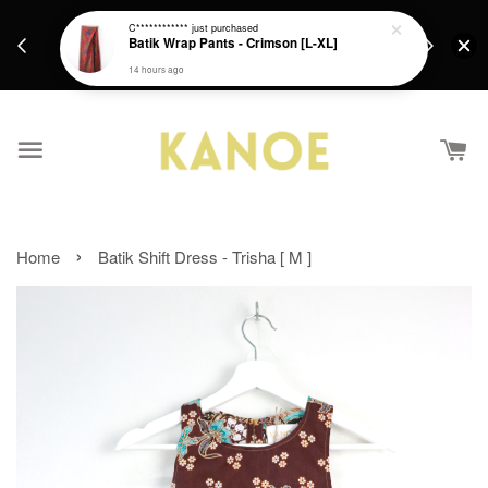
days.
Get a Free batik gift with ever purchase above
C************
just purchased
email.
Batik Wrap Pants - Crimson [L-XL]
RM200 from 4/7/26 till 15/7/26 :)
14 hours ago
›
Home
Batik Shift Dress - Trisha [ M ]