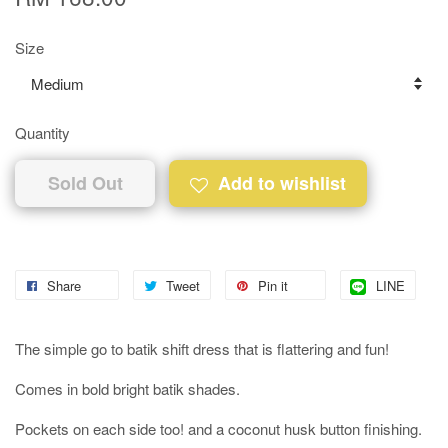
Size
Quantity
Sold Out
Add to wishlist
Share
Tweet
Pin it
LINE
The simple go to batik shift dress that is flattering and fun!
Comes in bold bright batik shades.
Pockets on each side too! and a coconut husk button finishing.