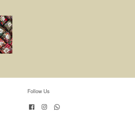
Follow Us
Facebook
Instagram
Whatsapp