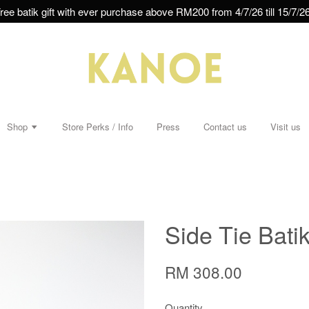
ree batik gift with ever purchase above RM200 from 4/7/26 till 15/7/26
Shop
Store Perks / Info
Press
Contact us
Visit us
Side Tie Batik
RM 308.00
Quantity