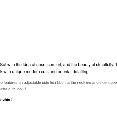
Set with the idea of ease, comfort, and the beauty of simplicity.
k with unique modern cuts and oriental detailing.
p features an adjustable side tie ribbon at the neckline and side zippe
extra cute look !
unchie !