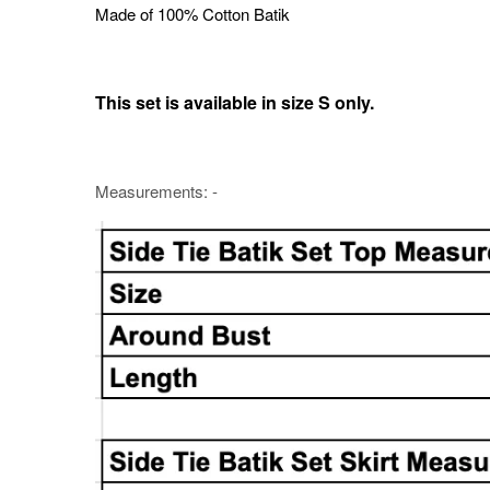
Made of 100% Cotton Batik
This set is available in size S only.
Measurements: -