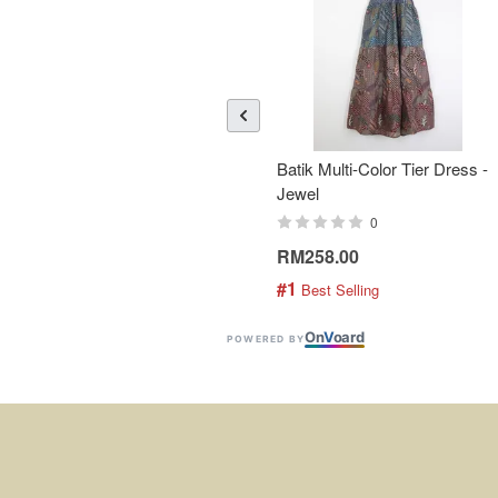
Batik Multi-Color Tier Dress -
Jewel
0
RM258.00
#1
 Best Selling
On
V
oard
POWERED BY