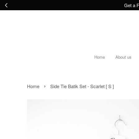
Get a F
Home
About us
›
Home
Side Tie Batik Set - Scarlet [ S ]