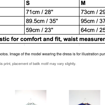
otos. Image of the model wearing the dress is for illustration pu
his print, placement of batik motif may vary slightly.