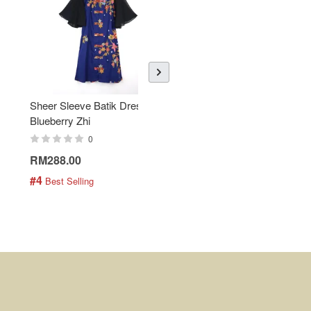
Sheer Sleeve Batik Dress -
KANOEMEN Open Collar
Blueberry Zhi
Batik Shirt - Lemonade
0
0
RM288.00
RM189.00
#4
#5
 Best Selling
 Best Selling