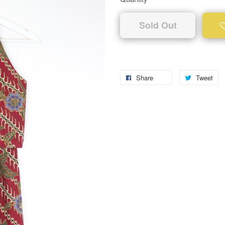
Sold Out
Share
Tweet