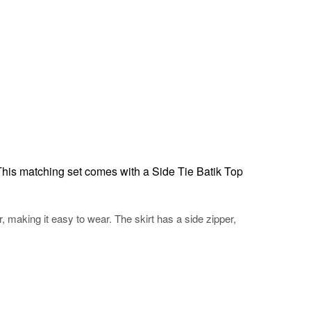
This matching set comes with a Side Tie Batik Top
r, making it easy to wear. The skirt has a side zipper,