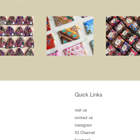
Quick Links
visit us
contact us
instagram
IG Channel
facebook