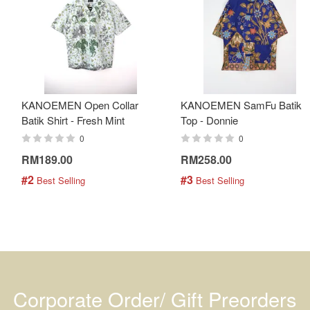
KANOEMEN Open Collar
KANOEMEN SamFu Batik
Batik Shirt - Fresh Mint
Top - Donnie
0
0
RM189.00
RM258.00
#2
#3
 Best Selling
 Best Selling
Corporate Order/ Gift Preorders