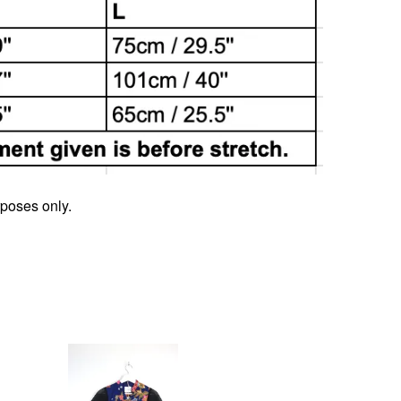
rposes only.