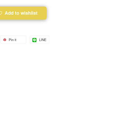
Add to wishlist
Pin it
LINE