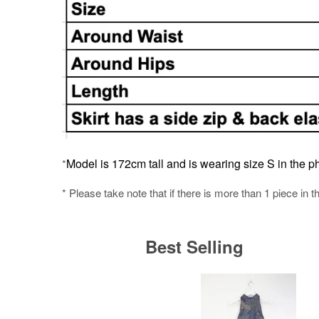
Model is 172cm tall and is wearing size S in the ph
*
* Please take note that if there is more than 1 piece in t
Best Selling