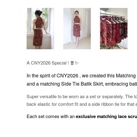
✨
A CNY2026 Special ! 🧧
In the spirit of CNY2026 , w
e created this Matching 
and a matching Side Tie Batik Skirt, embracing bati
Super versatile to be worn as a set or separately. The to
back elastic for comfort fit and a side ribbon tie for that 
Each set comes with an
exclusive matching lace scr