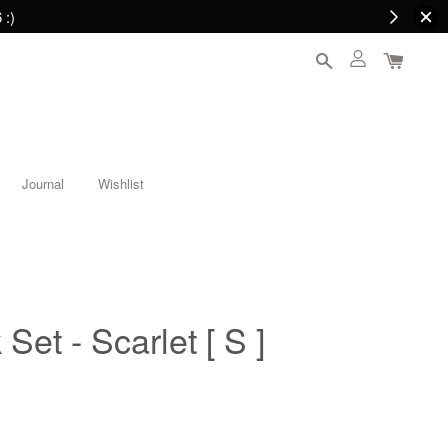
 :)
Journal
Wishlist
 Set - Scarlet [ S ]