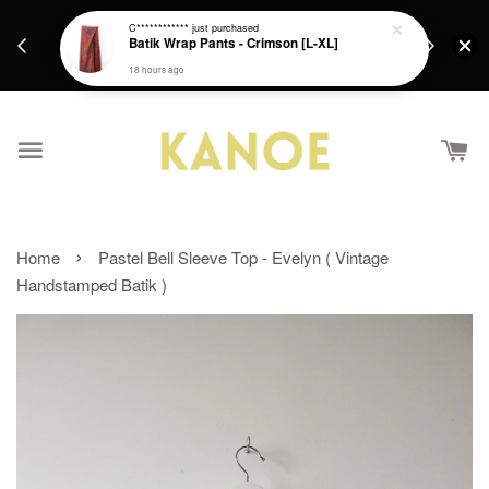
days.
Get a Free batik gift with ever purchase above
C************
just purchased
email.
Batik Wrap Pants - Crimson [L-XL]
RM200 from 4/7/26 till 15/7/26 :)
18 hours ago
›
Home
Pastel Bell Sleeve Top - Evelyn ( Vintage
Handstamped Batik )