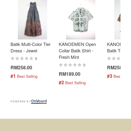
Batik Multi-Color Tier
KANOEMEN Open
KANOEMEN
Dress - Jewel
Collar Batik Shirt -
Batik Top - 
Fresh Mint
0
0
RM258.00
RM258.00
RM189.00
#1
#3
 Best Selling
 Best Selli
#2
 Best Selling
On
V
oard
POWERED BY