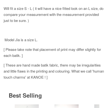
Will fit a size S - L ( it will have a nice fitted look on an L size, do
compare your measurement with the measurement provided
just to be sure. )
Model Jia is a size L.
[ Please take note that placement of print may differ slightly for
each batik. ]
[ These are hand made batik fabric, there may be irregularities
and little flaws in the printing and colouring. What we call 'human
touch charms' at KANOE ! ]
Best Selling