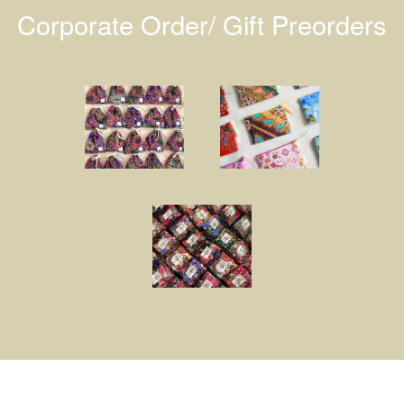
Corporate Order/ Gift Preorders