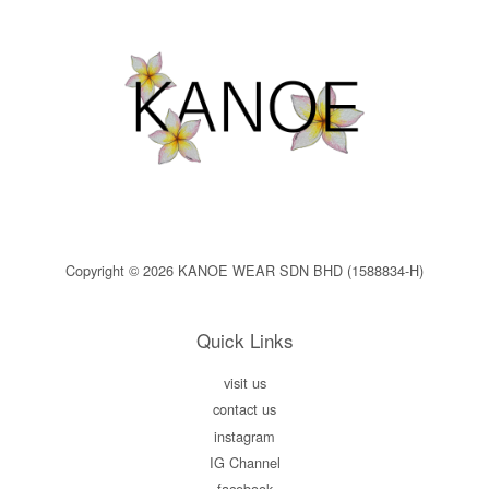
Copyright © 2026 KANOE WEAR SDN BHD (1588834-H)
Quick Links
visit us
contact us
instagram
IG Channel
facebook