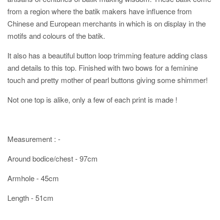
from a region where the batik makers have influence from
Chinese and European merchants in which is on display in the
motifs and colours of the batik.
It also has a beautiful button loop trimming feature adding class
and details to this top. Finished with two bows for a feminine
touch and pretty mother of pearl buttons giving some shimmer!
Not one top is alike, only a few of each print is made !
Measurement : -
Around bodice/chest - 97cm
Armhole - 45cm
Length - 51cm