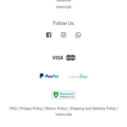
intern/job
Follow Us
Facebook
Instagram
Whatsapp
Visa
Master
FAQ
|
Privacy Policy
|
Return Policy
|
Shipping and Delivery Policy
|
Intern/Job