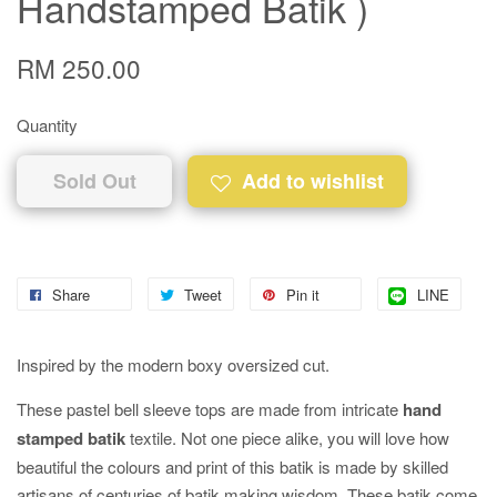
Handstamped Batik )
RM 250.00
Quantity
Sold Out
Add to wishlist
Share
Tweet
Pin it
LINE
Inspired by the modern boxy oversized cut.
These pastel bell sleeve tops are made from intricate
hand
stamped batik
textile. Not one piece alike, you will love how
beautiful the colours and print of this batik is made by skilled
artisans of centuries of batik making wisdom. These batik come