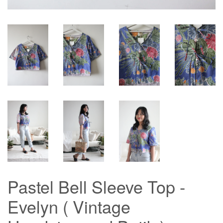
Pastel Bell Sleeve Top -
Evelyn ( Vintage