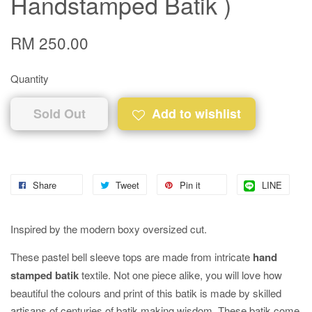
Handstamped Batik )
RM 250.00
Quantity
Sold Out
Add to wishlist
Share
Tweet
Pin it
LINE
Inspired by the modern boxy oversized cut.
These pastel bell sleeve tops are made from intricate
hand
stamped batik
textile. Not one piece alike, you will love how
beautiful the colours and print of this batik is made by skilled
artisans of centuries of batik making wisdom. These batik come