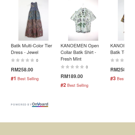
Batik Multi-Color Tier
KANOEMEN Open
KANOEMEN
Dress - Jewel
Collar Batik Shirt -
Batik Top - 
Fresh Mint
0
0
RM258.00
RM258.00
RM189.00
#1
#3
 Best Selling
 Best Selli
#2
 Best Selling
On
V
oard
POWERED BY