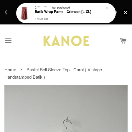
days.
Get a Free batik gift with ever purchase above
C************
just purchased
email.
Batik Wrap Pants - Crimson [L-XL]
RM200 from 4/7/26 till 15/7/26 :)
7 hours ago
›
Home
Pastel Bell Sleeve Top - Carol ( Vintage
Handstamped Batik )