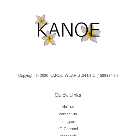
Copyright © 2026 KANOE WEAR SDN BHD (1588834-H)
Quick Links
visit us
contact us
instagram
IG Channel
facebook