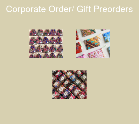
Corporate Order/ Gift Preorders