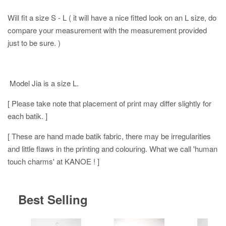
Will fit a size S - L ( it will have a nice fitted look on an L size, do
compare your measurement with the measurement provided
just to be sure. )
Model Jia is a size L.
[ Please take note that placement of print may differ slightly for
each batik. ]
[ These are hand made batik fabric, there may be irregularities
and little flaws in the printing and colouring. What we call 'human
touch charms' at KANOE ! ]
Best Selling