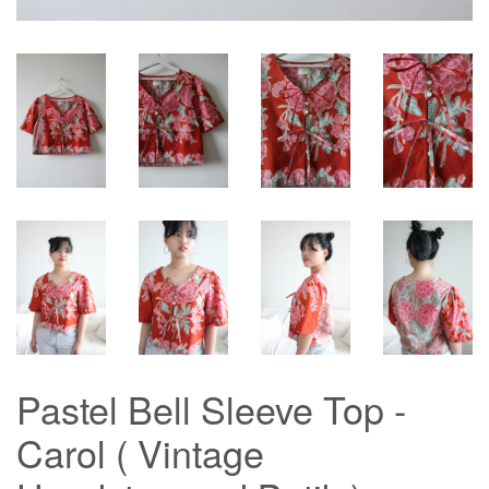
Pastel Bell Sleeve Top -
Carol ( Vintage