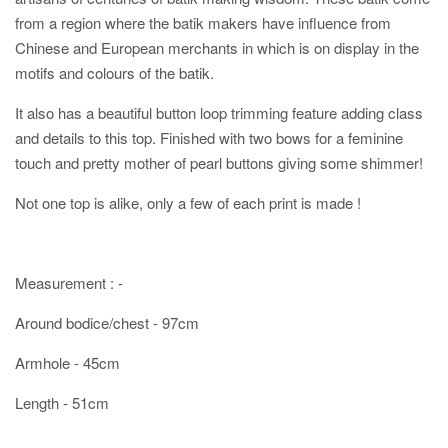
from a region where the batik makers have influence from
Chinese and European merchants in which is on display in the
motifs and colours of the batik.
It also has a beautiful button loop trimming feature adding class
and details to this top. Finished with two bows for a feminine
touch and pretty mother of pearl buttons giving some shimmer!
Not one top is alike, only a few of each print is made !
Measurement : -
Around bodice/chest - 97cm
Armhole - 45cm
Length - 51cm