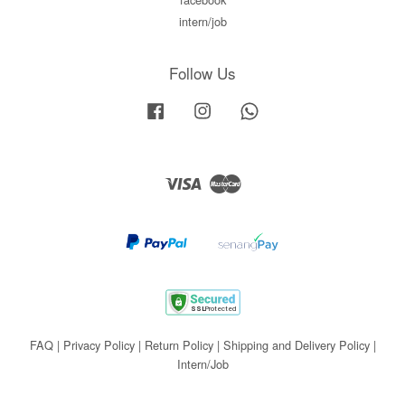
intern/job
Follow Us
Facebook
Instagram
Whatsapp
Visa
Master
FAQ
|
Privacy Policy
|
Return Policy
|
Shipping and Delivery Policy
|
Intern/Job