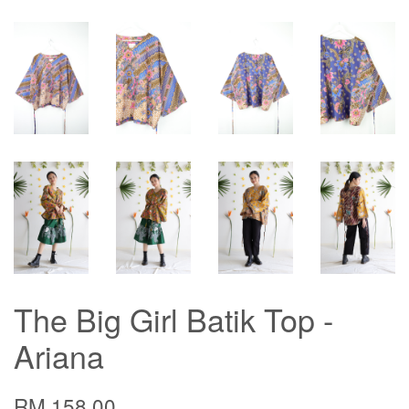
The Big Girl Batik Top -
Ariana
RM 158.00