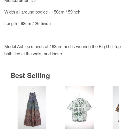
Measurements :-
Width all around bodice - 150cm / 59inch
Length - 68cm / 26.5inch
Model Ashlee stands at 163cm and is wearing the Big Girl Top
both tied at the waist and loose.
Best Selling