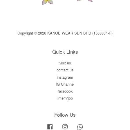
Copyright © 2026 KANOE WEAR SDN BHD (1588834-H)
Quick Links
visit us
contact us
instagram
IG Channel
facebook
intern/job
Follow Us
Facebook
Instagram
Whatsapp