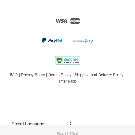
Visa
Master
FAQ
|
Privacy Policy
|
Return Policy
|
Shipping and Delivery Policy
|
Intern/Job
Sold Out
Share on Facebook