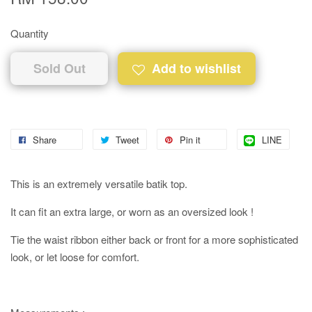
Quantity
Sold Out
Add to wishlist
Share
Tweet
Pin it
LINE
This is an extremely versatile batik top.
It can fit an extra large, or worn as an oversized look !
Tie the waist ribbon either back or front for a more sophisticated
look, or let loose for comfort.