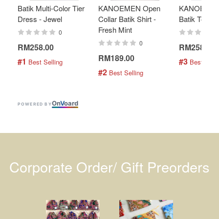
Batik Multi-Color Tier
KANOEMEN Open
KANOEMEN
Dress - Jewel
Collar Batik Shirt -
Batik Top - 
Fresh Mint
0
0
RM258.00
RM258.00
RM189.00
#1
#3
 Best Selling
 Best Selli
#2
 Best Selling
On
V
oard
POWERED BY
Corporate Order/ Gift Preorders