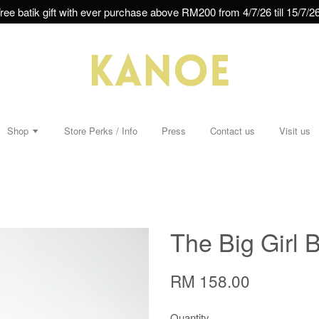
ree batik gift with ever purchase above RM200 from 4/7/26 till 15/7/26
Shop
Store Perks / Info
Press
Contact us
Visit us
The Big Girl B
RM 158.00
Quantity