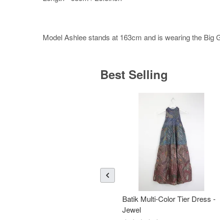
Model Ashlee stands at 163cm and is wearing the Big Gir
Best Selling
Batik Multi-Color Tier Dress -
Jewel