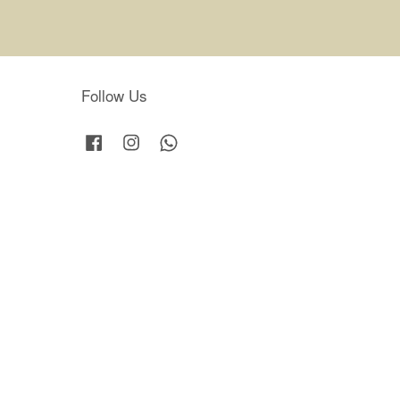
Follow Us
Facebook
Instagram
Whatsapp