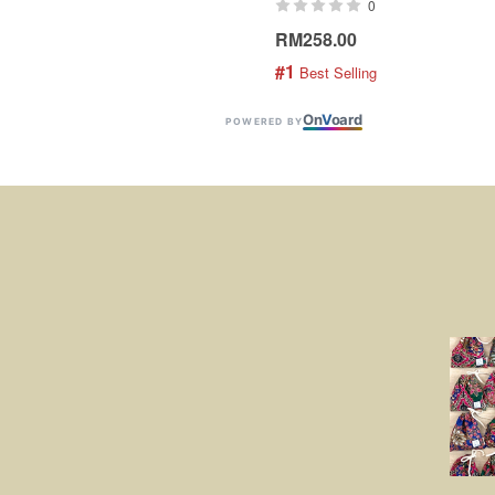
0
RM258.00
#1
 Best Selling
On
V
oard
POWERED BY