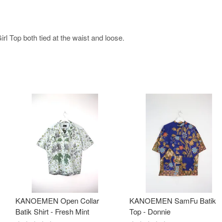
l Top both tied at the waist and loose.
KANOEMEN Open Collar
KANOEMEN SamFu Batik
Batik Shirt - Fresh Mint
Top - Donnie