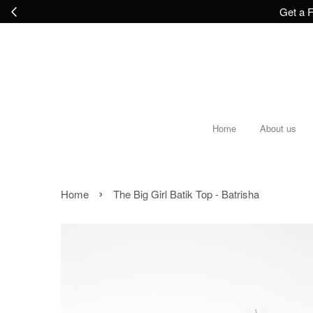
Get a F
Home
About us
›
Home
The Big Girl Batik Top - Batrisha