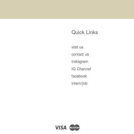
Quick Links
visit us
contact us
instagram
IG Channel
facebook
intern/job
Visa
Master