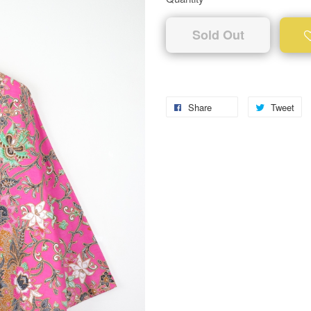
Sold Out
Share
Tweet