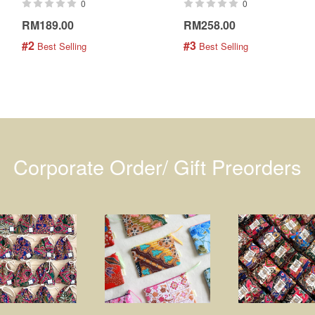
0
0
RM189.00
RM258.00
#2
#3
 Best Selling
 Best Selling
Corporate Order/ Gift Preorders