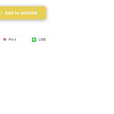
Add to wishlist
Pin it
LINE