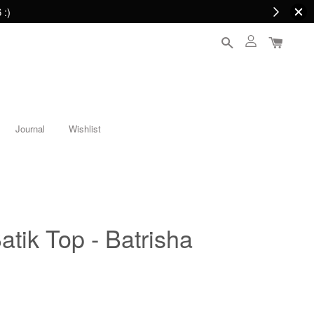
 :)
Journal
Wishlist
atik Top - Batrisha