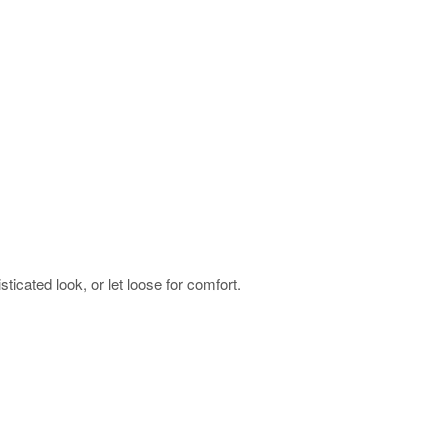
sticated look, or let loose for comfort.