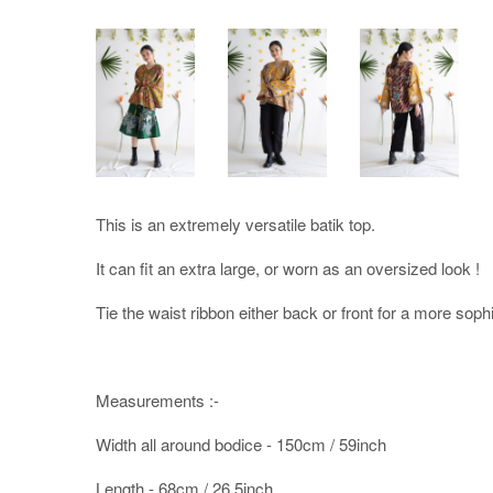
This is an extremely versatile batik top.
It can fit an extra large, or worn as an oversized look !
Tie the waist ribbon either back or front for a more sophi
Measurements :-
Width all around bodice - 150cm / 59inch
Length - 68cm / 26.5inch