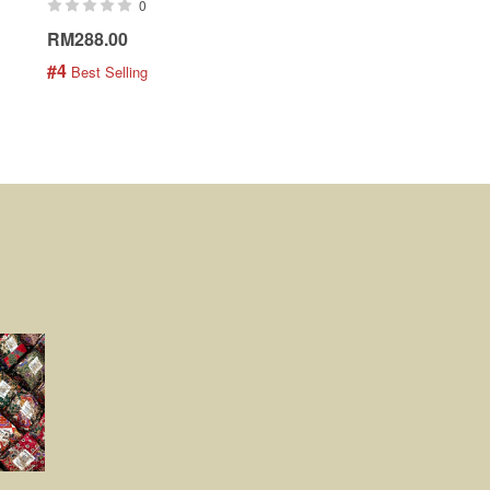
0
0
RM288.00
RM189.00
#4
#5
 Best Selling
 Best Selling