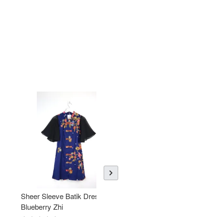
Sheer Sleeve Batik Dress -
KANOEMEN Open Collar
Blueberry Zhi
Batik Shirt - Lemonade