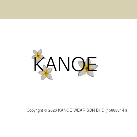
Copyright © 2026 KANOE WEAR SDN BHD (1588834-H)