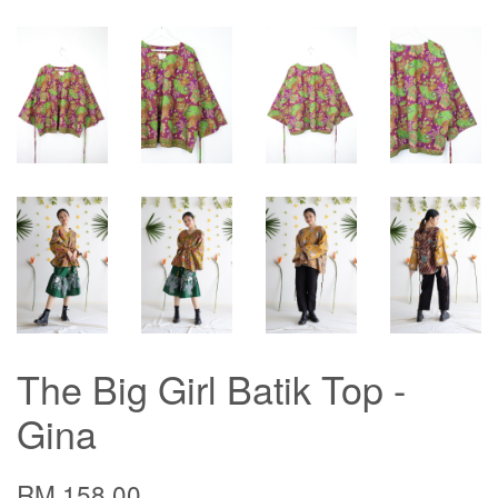
The Big Girl Batik Top -
Gina
RM 158.00