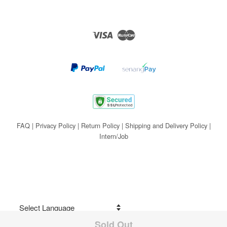
Visa
Master
FAQ
|
Privacy Policy
|
Return Policy
|
Shipping and Delivery Policy
|
Intern/Job
Sold Out
Share on Facebook