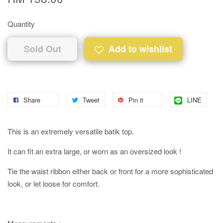
Quantity
Sold Out
Add to wishlist
Share
Tweet
Pin it
LINE
This is an extremely versatile batik top.
It can fit an extra large, or worn as an oversized look !
Tie the waist ribbon either back or front for a more sophisticated
look, or let loose for comfort.