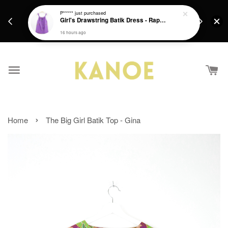
days.
Get a Free batik gift with ever purchase above
P*****
just purchased
email.
Girl's Drawstring Batik Dress - Rapunzel
RM200 from 4/7/26 till 15/7/26 :)
16 hours ago
›
Home
The Big Girl Batik Top - Gina