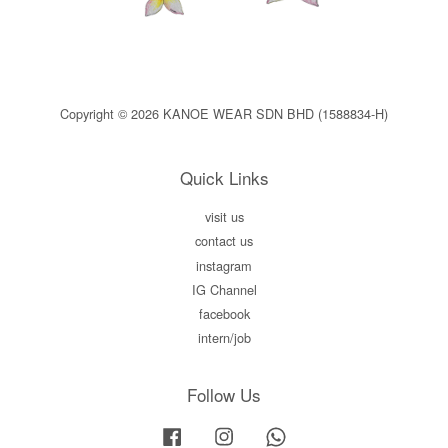
Copyright © 2026 KANOE WEAR SDN BHD (1588834-H)
Quick Links
visit us
contact us
instagram
IG Channel
facebook
intern/job
Follow Us
Facebook
Instagram
Whatsapp