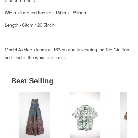
Measurements :-
Width all around bodice - 150cm / 59inch
Length - 68cm / 26.5inch
Model Ashlee stands at 163cm and is wearing the Big Girl Top
both tied at the waist and loose.
Best Selling