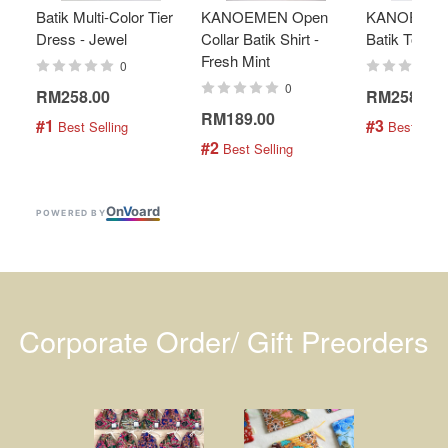
Batik Multi-Color Tier
KANOEMEN Open
KANOEMEN
Dress - Jewel
Collar Batik Shirt -
Batik Top - 
Fresh Mint
0
0
RM258.00
RM258.00
RM189.00
#1
#3
 Best Selling
 Best Selli
#2
 Best Selling
On
V
oard
POWERED BY
Corporate Order/ Gift Preorders