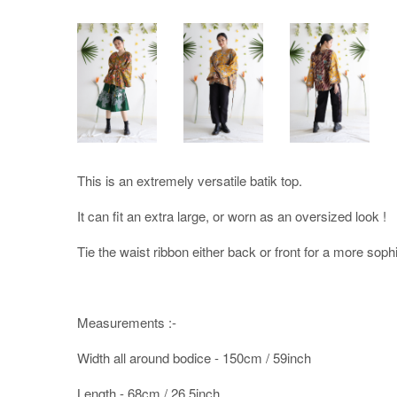
This is an extremely versatile batik top.
It can fit an extra large, or worn as an oversized look !
Tie the waist ribbon either back or front for a more sophi
Measurements :-
Width all around bodice - 150cm / 59inch
Length - 68cm / 26.5inch