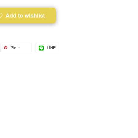
Add to wishlist
Pin it
LINE