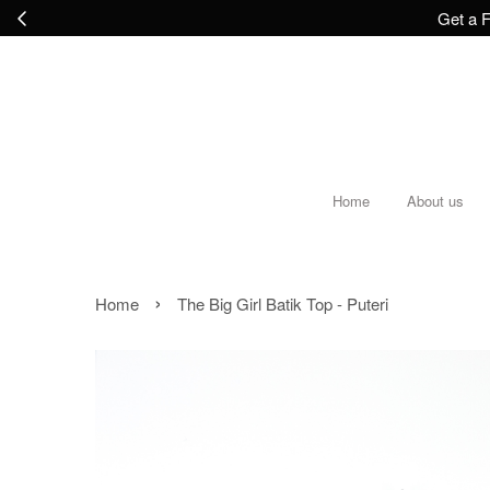
Get a F
Home
About us
›
Home
The Big Girl Batik Top - Puteri