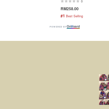
0
RM258.00
#1
 Best Selling
On
V
oard
POWERED BY