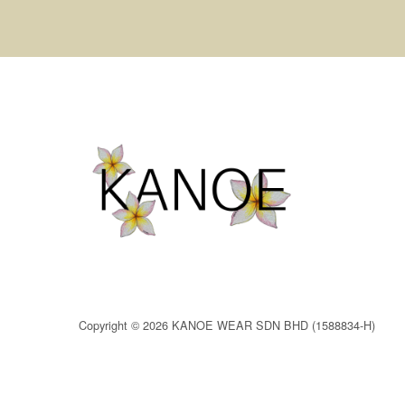
Copyright © 2026 KANOE WEAR SDN BHD (1588834-H)