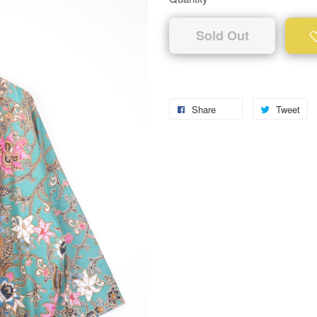
Sold Out
Share
Tweet