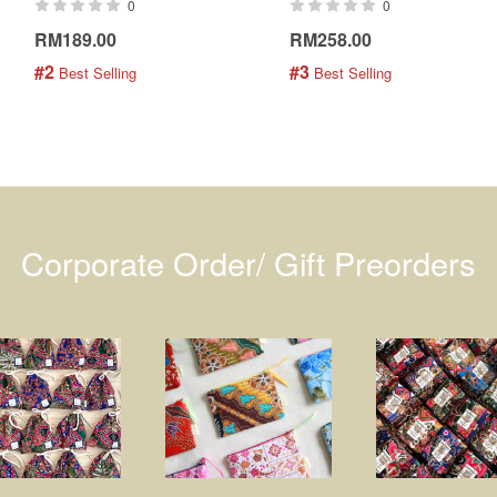
0
0
RM189.00
RM258.00
#2
#3
 Best Selling
 Best Selling
Corporate Order/ Gift Preorders