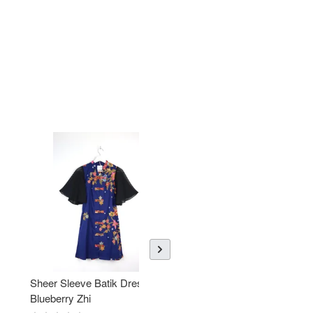
Sheer Sleeve Batik Dress -
KANOEMEN Open Collar
Blueberry Zhi
Batik Shirt - Lemonade