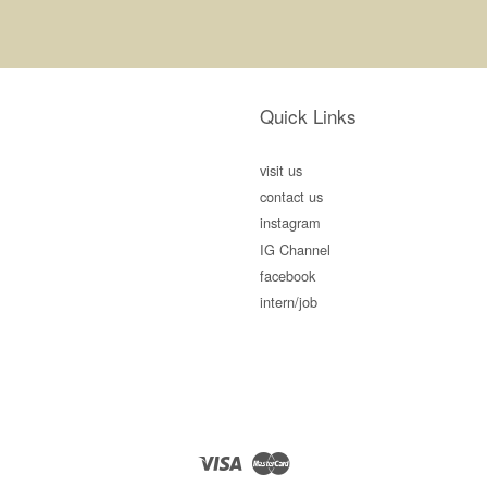
Quick Links
visit us
contact us
instagram
IG Channel
facebook
intern/job
Visa
Master