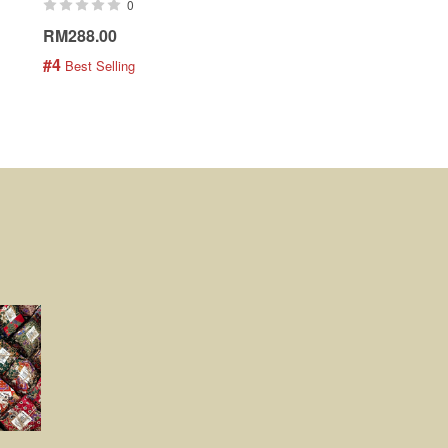
0
0
RM288.00
RM189.00
#4
#5
 Best Selling
 Best Selling