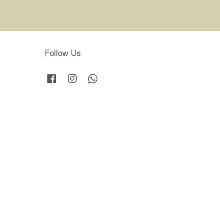
Follow Us
Facebook
Instagram
Whatsapp