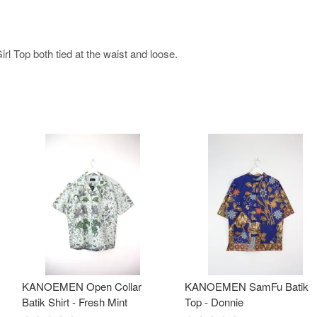
l Top both tied at the waist and loose.
KANOEMEN Open Collar
KANOEMEN SamFu Batik
Batik Shirt - Fresh Mint
Top - Donnie