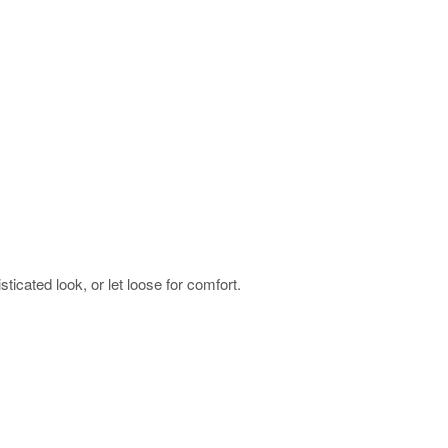
sticated look, or let loose for comfort.