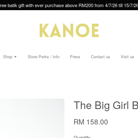
ree batik gift with ever purchase above RM200 from 4/7/26 till 15/7/26
Shop
Store Perks / Info
Press
Contact us
Visit us
The Big Girl B
RM 158.00
Quantity