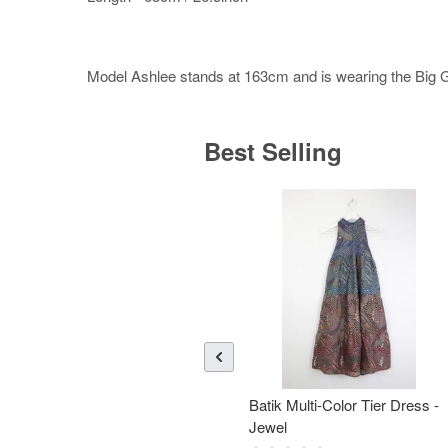
Model Ashlee stands at 163cm and is wearing the Big Gir
Best Selling
Batik Multi-Color Tier Dress -
Jewel