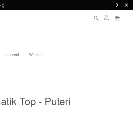
 :)
Journal
Wishlist
atik Top - Puteri