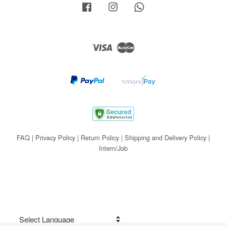
Facebook
Instagram
Whatsapp
Visa
Master
FAQ
|
Privacy Policy
|
Return Policy
|
Shipping and Delivery Policy
|
Intern/Job