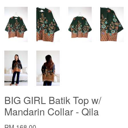
BIG GIRL Batik Top w/
Mandarin Collar - Qila
RM 168.00