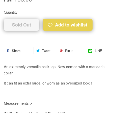
Quantity
Sold Out
Add to wishlist
Share
Tweet
Pin it
LINE
An extremely versatile batik top! Now comes with a mandarin
collar!
It can fit an extra large, or worn as an oversized look !
Measurements :-