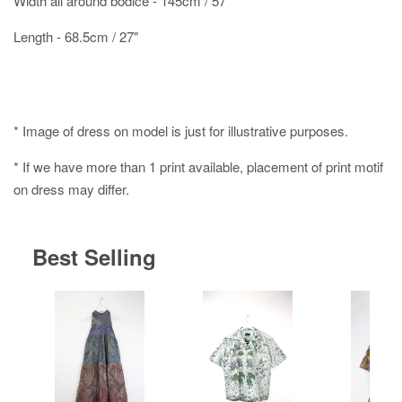
Width all around bodice - 145cm / 57"
Length - 68.5cm / 27"
* Image of dress on model is just for illustrative purposes.
* If we have more than 1 print available, placement of print motif
on dress may differ.
Best Selling