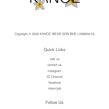
Copyright © 2026 KANOE WEAR SDN BHD (1588834-H)
Quick Links
visit us
contact us
instagram
IG Channel
facebook
intern/job
Follow Us