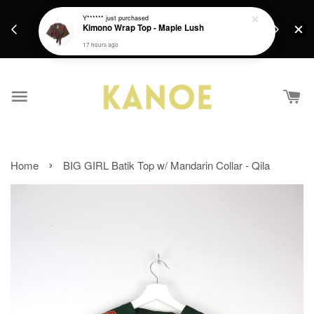
days.
Get a Free batik gift with ever purchase above
Y******
just purchased
email.
Kimono Wrap Top - Maple Lush
RM200 from 4/7/26 till 15/7/26 :)
17 hours ago
›
Home
BIG GIRL Batik Top w/ Mandarin Collar - Qila