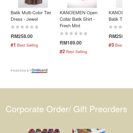
Batik Multi-Color Tier
KANOEMEN Open
KANOEMEN
Dress - Jewel
Collar Batik Shirt -
Batik Top - 
Fresh Mint
0
0
RM258.00
RM258.00
RM189.00
#1
#3
 Best Selling
 Best Selli
#2
 Best Selling
On
V
oard
POWERED BY
Corporate Order/ Gift Preorders