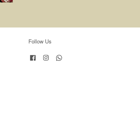
Follow Us
Facebook
Instagram
Whatsapp