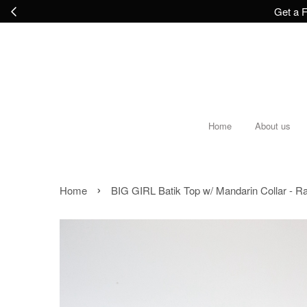
Get a F
Home
About us
›
Home
BIG GIRL Batik Top w/ Mandarin Collar - R