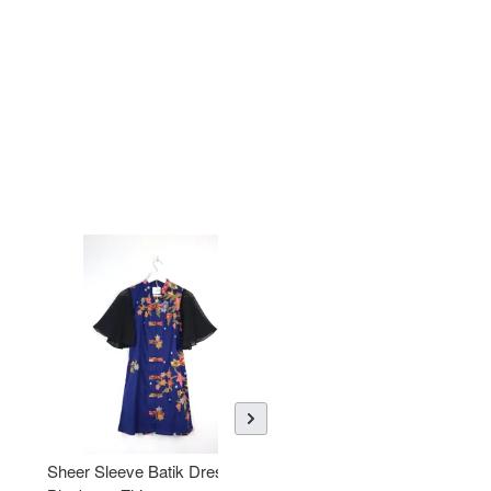
Sheer Sleeve Batik Dress -
KANOEMEN Open Collar