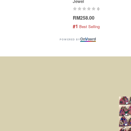
Jewel
0
RM258.00
#1
 Best Selling
On
V
oard
POWERED BY