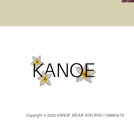
Copyright © 2026 KANOE WEAR SDN BHD (1588834-H)