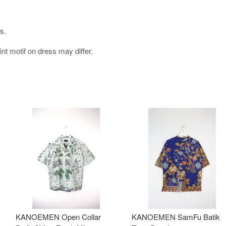
s.
int motif on dress may differ.
KANOEMEN Open Collar
KANOEMEN SamFu Batik