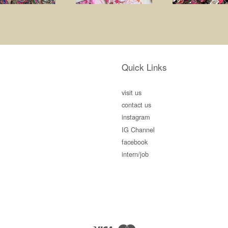
Quick Links
visit us
contact us
instagram
IG Channel
facebook
intern/job
Visa
Master