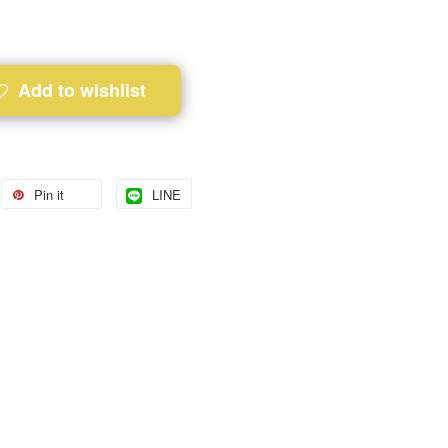
Add to wishlist
Pin it
LINE