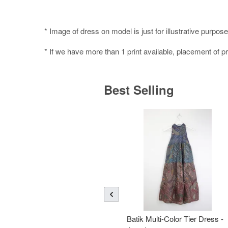
* Image of dress on model is just for illustrative purpose
* If we have more than 1 print available, placement of pr
Best Selling
Batik Multi-Color Tier Dress -