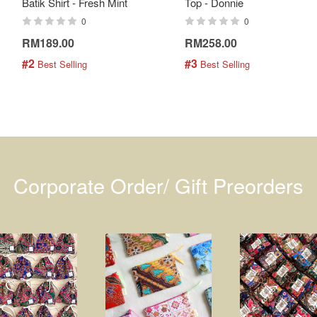
Batik Shirt - Fresh Mint
Top - Donnie
0
0
RM189.00
RM258.00
#2
#3
 Best Selling
 Best Selling
Corporate Order/ Gift Preorders