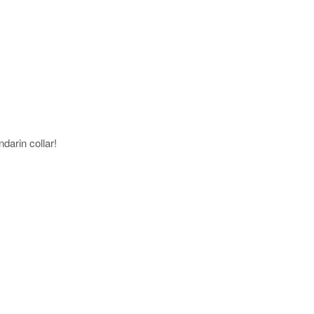
darin collar!