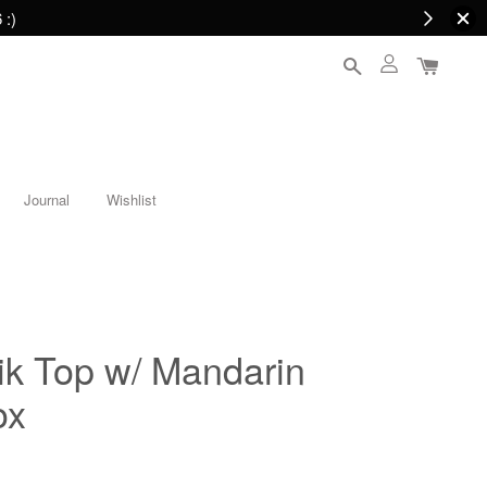
 :)
Journal
Wishlist
ik Top w/ Mandarin
ox