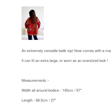
An extremely versatile batik top! Now comes with a man
It can fit an extra large, or worn as an oversized look !
Measurements :-
Width all around bodice - 145cm / 57"
Length - 68.5cm / 27"