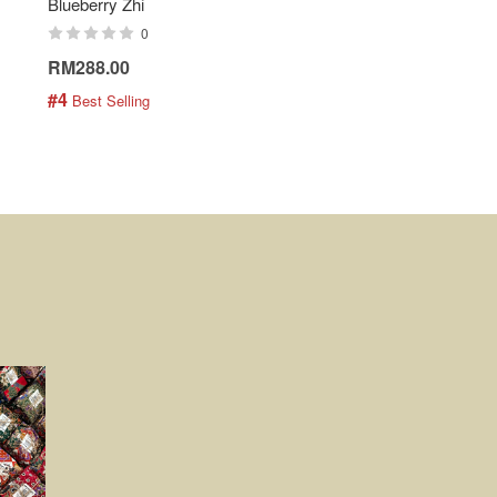
Blueberry Zhi
Batik Shirt - Lemonade
0
0
RM288.00
RM189.00
#4
#5
 Best Selling
 Best Selling