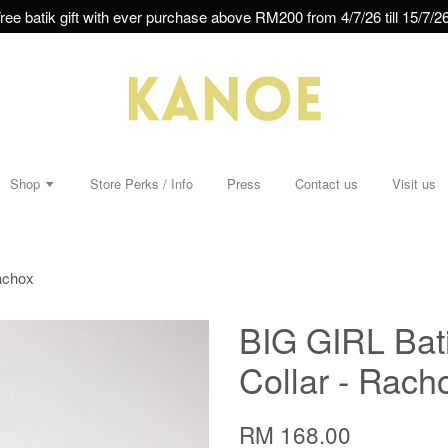
ree batik gift with ever purchase above RM200 from 4/7/26 till 15/7/26
Shop
Store Perks / Info
Press
Contact us
Visit us
achox
BIG GIRL Bat
Collar - Rach
RM 168.00