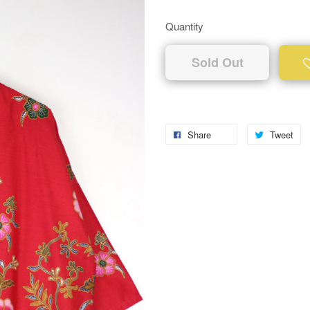
Quantity
Sold Out
Share
Tweet