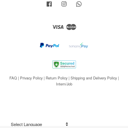
Facebook
Instagram
Whatsapp
Visa
Master
FAQ
|
Privacy Policy
|
Return Policy
|
Shipping and Delivery Policy
|
Intern/Job