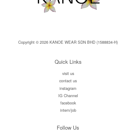
Copyright © 2026 KANOE WEAR SDN BHD (1588834-H)
Quick Links
visit us
contact us
instagram
IG Channel
facebook
intern/job
Follow Us