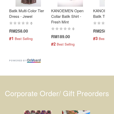
Batik Multi-Color Tier
KANOEMEN Open
KANOEMEN
Dress - Jewel
Collar Batik Shirt -
Batik Top - 
Fresh Mint
0
0
RM258.00
RM258.00
RM189.00
#1
#3
 Best Selling
 Best Selli
#2
 Best Selling
On
V
oard
POWERED BY
Corporate Order/ Gift Preorders