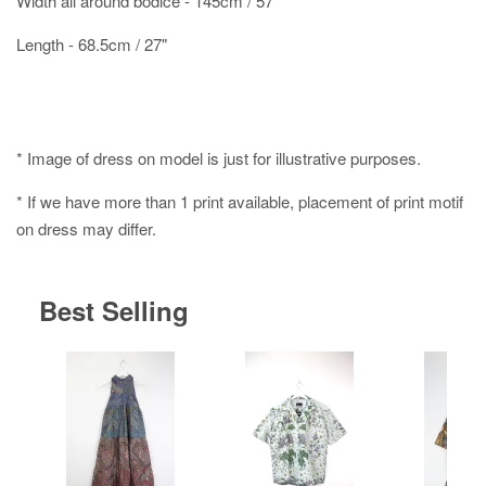
Width all around bodice - 145cm / 57"
Length - 68.5cm / 27"
* Image of dress on model is just for illustrative purposes.
* If we have more than 1 print available, placement of print motif
on dress may differ.
Best Selling