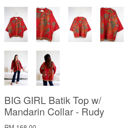
BIG GIRL Batik Top w/
Mandarin Collar - Rudy
RM 168.00