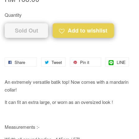
Quantity
Sold Out
Add to wishlist
Share
Tweet
Pin it
LINE
An extremely versatile batik top! Now comes with a mandarin
collar!
It can fit an extra large, or worn as an oversized look !
Measurements :-