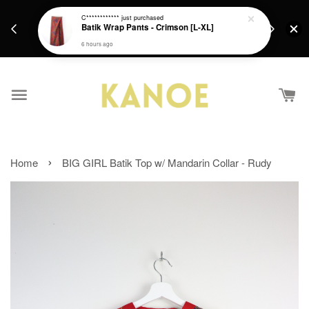
days.
Get a Free batik gift with ever purchase above
C************
just purchased
email.
Batik Wrap Pants - Crimson [L-XL]
RM200 from 4/7/26 till 15/7/26 :)
6 hours ago
›
Home
BIG GIRL Batik Top w/ Mandarin Collar - Rudy