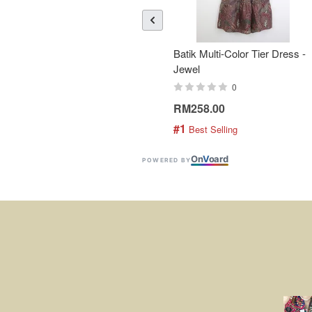
Batik Multi-Color Tier Dress -
Jewel
0
RM258.00
#1
 Best Selling
On
V
oard
POWERED BY