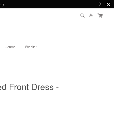
 :)
Journal
Wishlist
ed Front Dress -