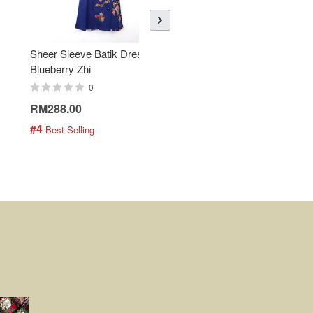
Sheer Sleeve Batik Dress -
KANOEMEN Open Collar
Blueberry Zhi
Batik Shirt - Lemonade
0
0
RM288.00
RM189.00
#4
#5
 Best Selling
 Best Selling