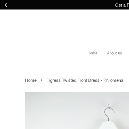
Get a F
Home
About us
›
Home
Tigress Twisted Front Dress - Philomena