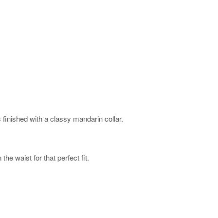
 finished with a classy mandarin collar.
he waist for that perfect fit.