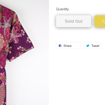
Quantity
Sold Out
Share
Tweet