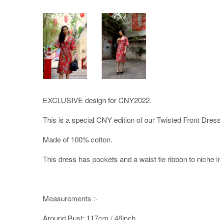
EXCLUSIVE design for CNY2022.
This is a special CNY edition of our Twisted Front Dress
Made of 100% cotton.
This dress has pockets and a waist tie ribbon to niche in t
Measurements :-
Around Bust: 117cm / 46inch