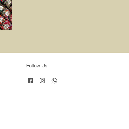
Follow Us
Facebook
Instagram
Whatsapp