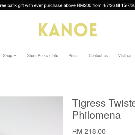
ree batik gift with ever purchase above RM200 from 4/7/26 till 15/7/26
Shop
Store Perks / Info
Press
Contact us
Visit us
Tigress Twist
Philomena
RM 218.00