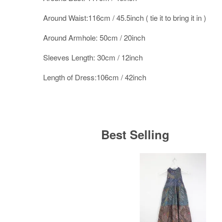
Around Waist:116cm / 45.5inch ( tie it to bring it in )
Around Armhole: 50cm / 20inch
Sleeves Length: 30cm / 12inch
Length of Dress:106cm / 42inch
Best Selling