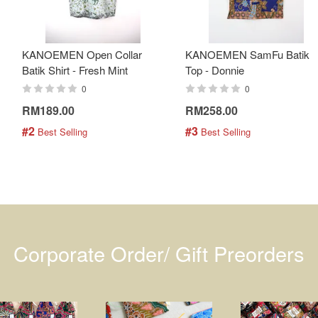
KANOEMEN Open Collar
KANOEMEN SamFu Batik
Batik Shirt - Fresh Mint
Top - Donnie
0
0
RM189.00
RM258.00
#2
#3
 Best Selling
 Best Selling
Corporate Order/ Gift Preorders