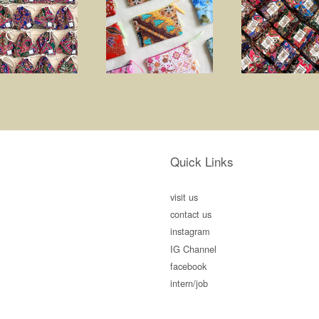
Quick Links
visit us
contact us
instagram
IG Channel
facebook
intern/job