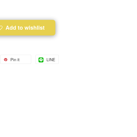
Add to wishlist
Pin it
LINE