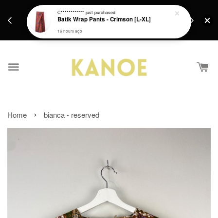
days.
Get a Free batik gift with ever purchase above
C************
just purchased
email.
Batik Wrap Pants - Crimson [L-XL]
RM200 from 4/7/26 till 15/7/26 :)
16 hours ago
›
Home
bianca - reserved