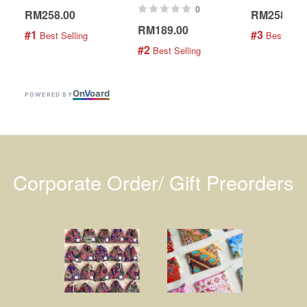
0
RM258.00
RM258.00
RM189.00
#1
#3
 Best Selling
 Best Selli
#2
 Best Selling
On
V
oard
POWERED BY
Corporate Order/ Gift Preorders