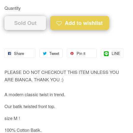
Quantity
Sold Out
Add to wishlist
Share
Tweet
Pin it
LINE
PLEASE DO NOT CHECKOUT THIS ITEM UNLESS YOU
ARE BIANCA. THANK YOU :)
A modern classic twist in trend.
Our batik twisted front top.
size M !
100% Cotton Batik.