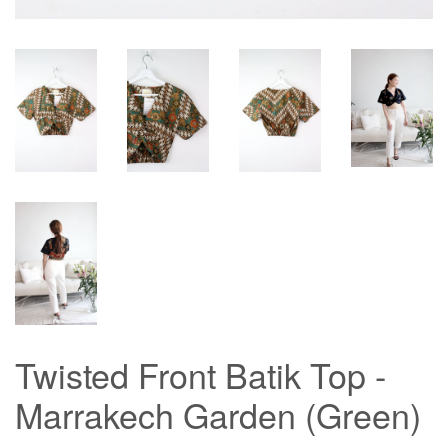
Twisted Front Batik Top -
Marrakech Garden (Green)