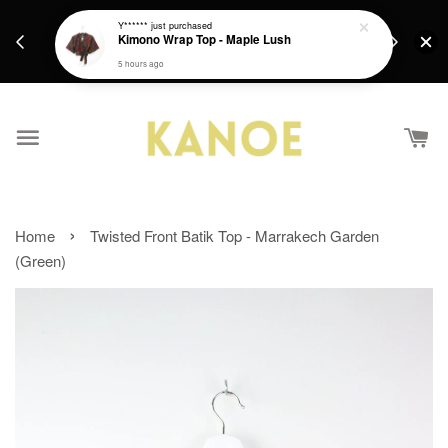
days.
Get a Free batik gift with ever purchase above
Y******
just purchased
email.
Kimono Wrap Top - Maple Lush
RM200 from 4/7/26 till 15/7/26 :)
5 hours ago
›
Home
Twisted Front Batik Top - Marrakech Garden
(Green)