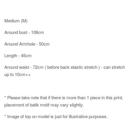
Medium (M)
Around bust - 106cm
Around Armhole - 50cm
Length - 45cm
Around waist - 72cm ( before back elastic stretch ) - can stretch
up to 10cm++
* Please take note that if there is more than 1 piece in this print,
placement of batik motif may vary slightly.
* Image of top on model is just for illustrative purposes.