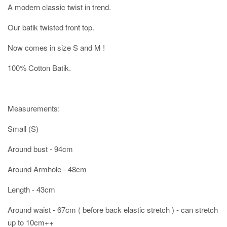
A modern classic twist in trend.
Our batik twisted front top.
Now comes in size S and M !
100% Cotton Batik.
Measurements:
Small (S)
Around bust - 94cm
Around Armhole - 48cm
Length - 43cm
Around waist - 67cm ( before back elastic stretch ) - can stretch
up to 10cm++