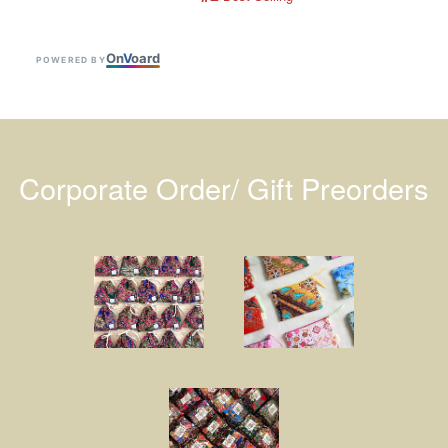
On
V
oard
POWERED BY
Corporate Order/ Gift Preorders