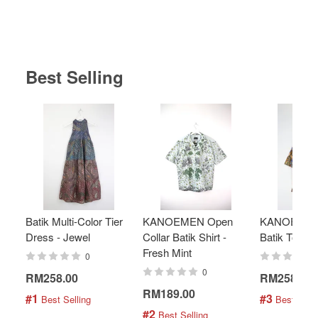
Best Selling
Batik Multi-Color Tier
KANOEMEN Open
KANOEMEN
Dress - Jewel
Collar Batik Shirt -
Batik Top - 
Fresh Mint
0
0
RM258.00
RM258.00
RM189.00
#1
#3
 Best Selling
 Best Selli
#2
 Best Selling