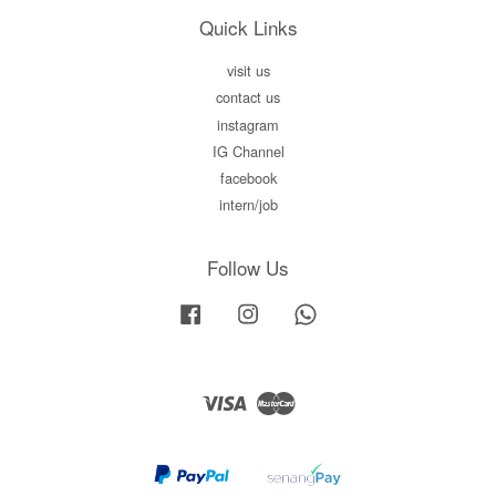
Quick Links
visit us
contact us
instagram
IG Channel
facebook
intern/job
Follow Us
Facebook
Instagram
Whatsapp
Visa
Master