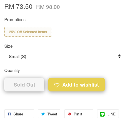
RM 73.50
RM 98.00
Promotions
25% Off Selected Items
Size
Quantity
Sold Out
Add to wishlist
Share
Tweet
Pin it
LINE