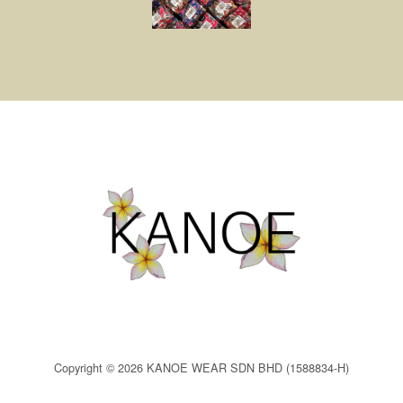
Copyright © 2026 KANOE WEAR SDN BHD (1588834-H)