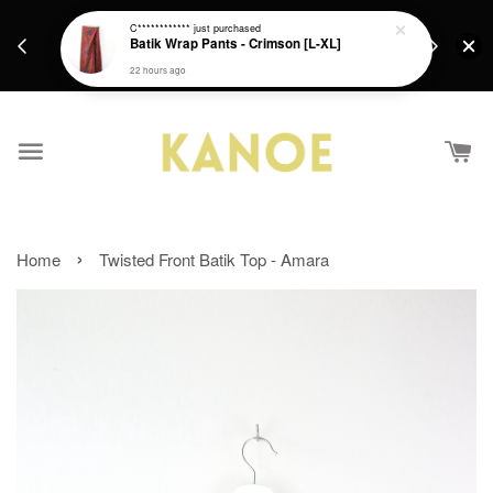
days.
Get a Free batik gift with ever purchase above
C************
just purchased
email.
Batik Wrap Pants - Crimson [L-XL]
RM200 from 4/7/26 till 15/7/26 :)
22 hours ago
›
Home
Twisted Front Batik Top - Amara