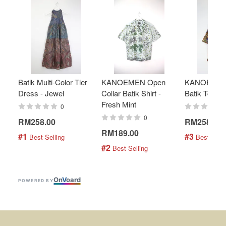
Batik Multi-Color Tier
KANOEMEN Open
KANOEMEN
Dress - Jewel
Collar Batik Shirt -
Batik Top - 
Fresh Mint
0
0
RM258.00
RM258.00
RM189.00
#1
#3
 Best Selling
 Best Selli
#2
 Best Selling
On
V
oard
POWERED BY