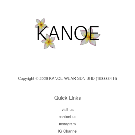
Copyright © 2026 KANOE WEAR SDN BHD (1588834-H)
Quick Links
visit us
contact us
instagram
IG Channel