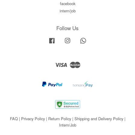
facebook
intern/job
Follow Us
Facebook
Instagram
Whatsapp
Visa
Master
FAQ
|
Privacy Policy
|
Return Policy
|
Shipping and Delivery Policy
|
Intern/Job