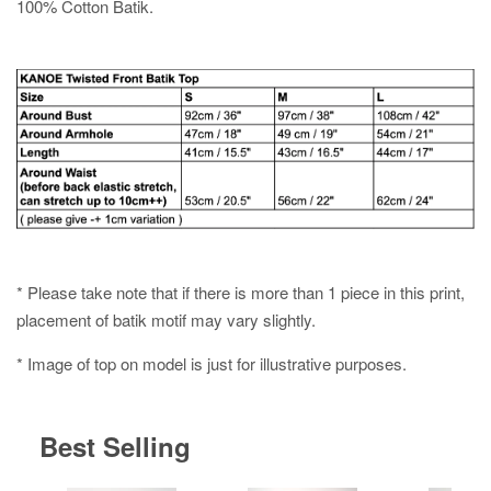
100% Cotton Batik.
* Please take note that if there is more than 1 piece in this print,
placement of batik motif may vary slightly.
* Image of top on model is just for illustrative purposes.
Best Selling