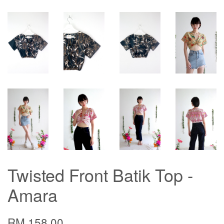
Twisted Front Batik Top -
Amara
RM 158.00