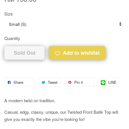
Size
Quantity
Sold Out
Add to wishlist
Share
Tweet
Pin it
LINE
A modern twist on tradition.
Casual, edgy, classy, unique, our Twisted Front Batik Top will
give you exactly the vibe you're looking for!