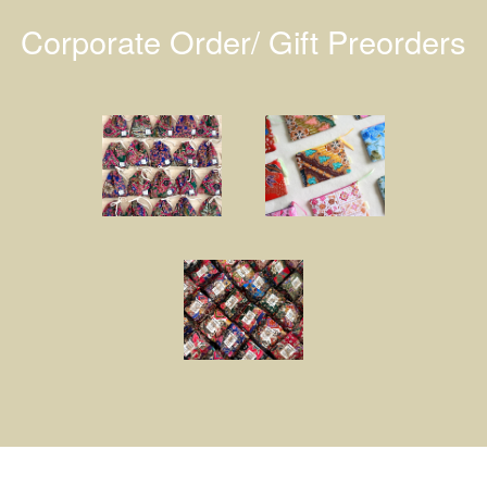
Corporate Order/ Gift Preorders