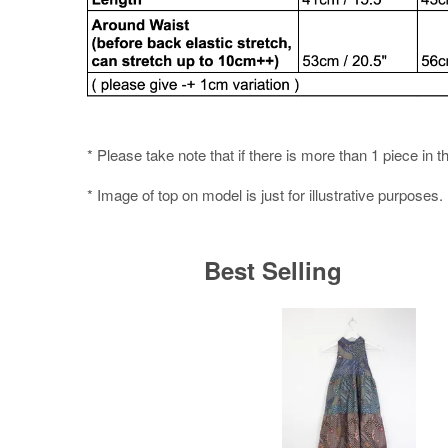
* Please take note that if there is more than 1 piece in t
* Image of top on model is just for illustrative purposes.
Best Selling