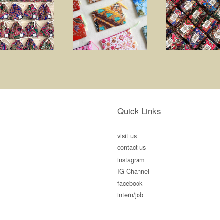
Quick Links
visit us
contact us
instagram
IG Channel
facebook
intern/job