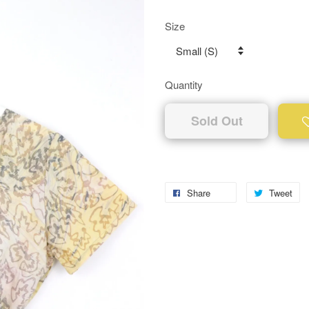
Size
Quantity
Sold Out
Share
Tweet