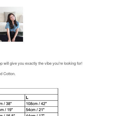
 will give you exactly the vibe you're looking for!
d Cotton.