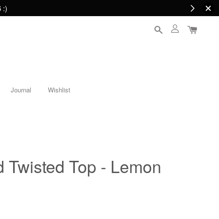
 :)
Journal
Wishlist
Twisted Top - Lemon