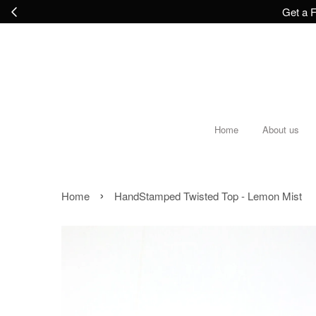
Get a F
Home
About us
›
Home
HandStamped Twisted Top - Lemon Mist