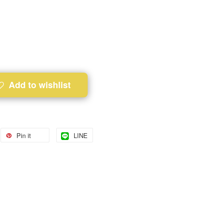
Add to wishlist
Pin it
LINE