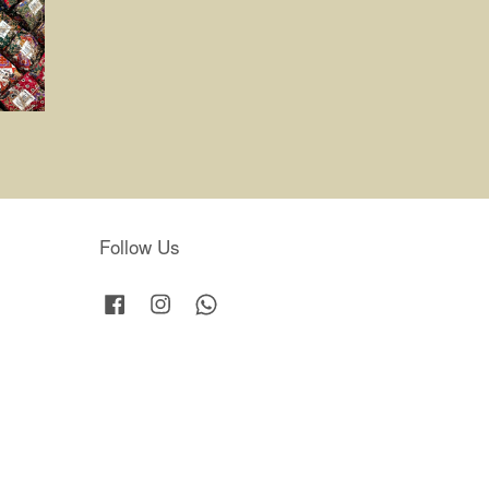
Follow Us
Facebook
Instagram
Whatsapp