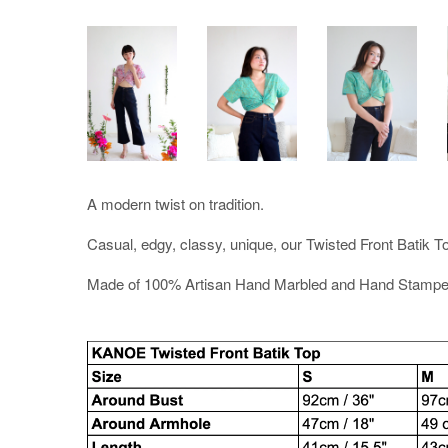
A modern twist on tradition.
Casual, edgy, classy, unique, our Twisted Front Batik Top
Made of 100% Artisan Hand Marbled and Hand Stampe