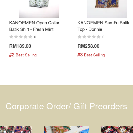
KANOEMEN Open Collar
KANOEMEN SamFu Batik
Batik Shirt - Fresh Mint
Top - Donnie
0
0
RM189.00
RM258.00
#2
#3
 Best Selling
 Best Selling
Corporate Order/ Gift Preorders