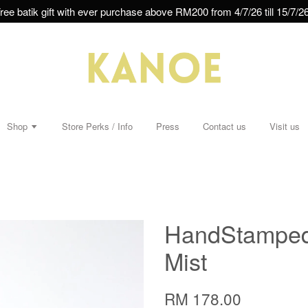
ree batik gift with ever purchase above RM200 from 4/7/26 till 15/7/26
Shop
Store Perks / Info
Press
Contact us
Visit us
HandStamped 
Mist
RM 178.00