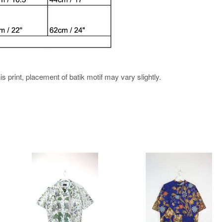
his print, placement of batik motif may vary slightly.