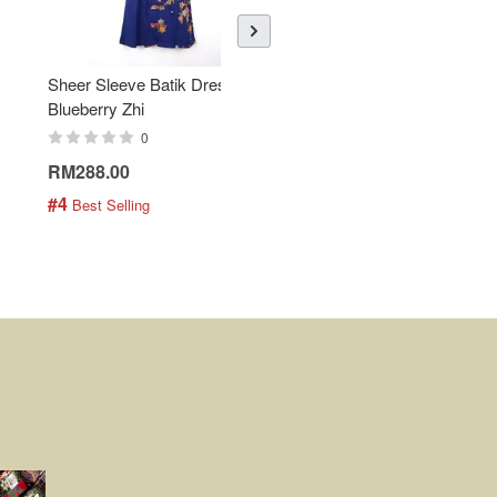
Sheer Sleeve Batik Dress -
KANOEMEN Open Collar
Blueberry Zhi
Batik Shirt - Lemonade
0
0
RM288.00
RM189.00
#4
#5
 Best Selling
 Best Selling