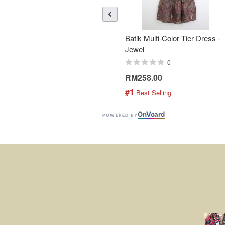
Batik Multi-Color Tier Dress -
Jewel
0
RM258.00
#1
 Best Selling
On
V
oard
POWERED BY