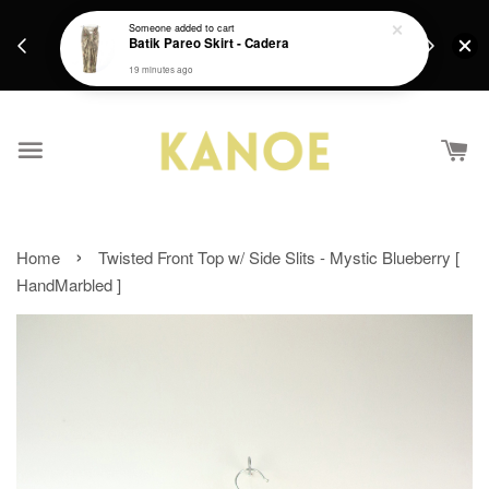
days.
Get a Free batik gift with ever purchase above
Someone
added to cart
email.
Batik Pareo Skirt - Cadera
RM200 from 4/7/26 till 15/7/26 :)
19 minutes ago
›
Home
Twisted Front Top w/ Side Slits - Mystic Blueberry [
HandMarbled ]