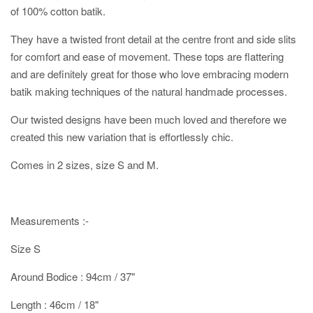
of 100% cotton batik.
They have a twisted front detail at the centre front and side slits
for comfort and ease of movement. These tops are flattering
and are definitely great for those who love embracing modern
batik making techniques of the natural handmade processes.
Our twisted designs have been much loved and therefore we
created this new variation that is effortlessly chic.
Comes in 2 sizes, size S and M.
Measurements :-
Size S
Around Bodice : 94cm / 37"
Length : 46cm / 18"