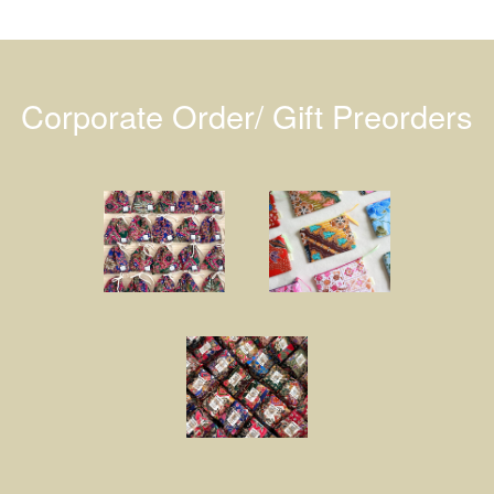
Corporate Order/ Gift Preorders