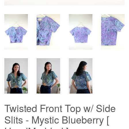
Twisted Front Top w/ Side
Slits - Mystic Blueberry [