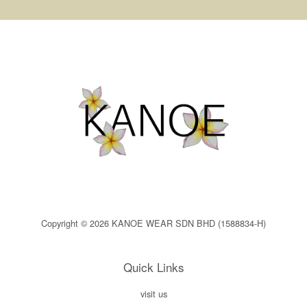
Copyright © 2026 KANOE WEAR SDN BHD (1588834-H)
Quick Links
visit us