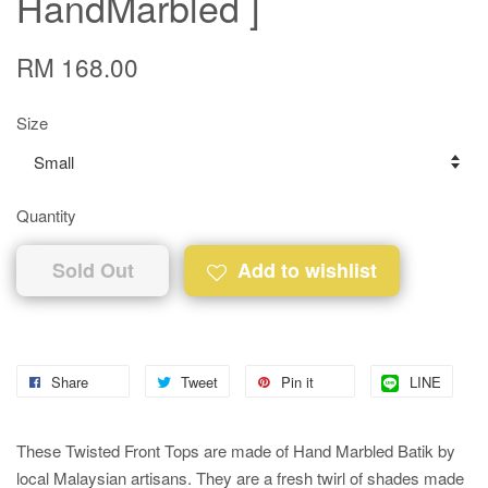
HandMarbled ]
RM 168.00
Size
Quantity
Sold Out
Add to wishlist
Share
Tweet
Pin it
LINE
These Twisted Front Tops are made of Hand Marbled Batik by
local Malaysian artisans. They are a fresh twirl of shades made