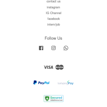
contact us
instagram
IG Channel
facebook
intern/job
Follow Us
Facebook
Instagram
Whatsapp
Visa
Master