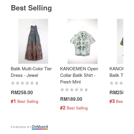
Best Selling
Batik Multi-Color Tier
KANOEMEN Open
KANOEMEN
Dress - Jewel
Collar Batik Shirt -
Batik Top - 
Fresh Mint
0
0
RM258.00
RM258.00
RM189.00
#1
#3
 Best Selling
 Best Selli
#2
 Best Selling
On
V
oard
POWERED BY