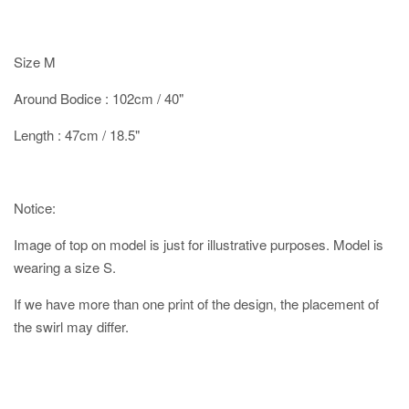
Size M
Around Bodice : 102cm / 40"
Length : 47cm / 18.5"
Notice:
Image of top on model is just for illustrative purposes. Model is
wearing a size S.
If we have more than one print of the design, the placement of
the swirl may differ.