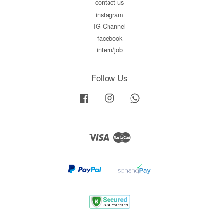
contact us
instagram
IG Channel
facebook
intern/job
Follow Us
Facebook
Instagram
Whatsapp
Visa
Master