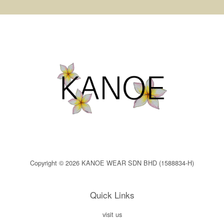
Copyright © 2026 KANOE WEAR SDN BHD (1588834-H)
Quick Links
visit us