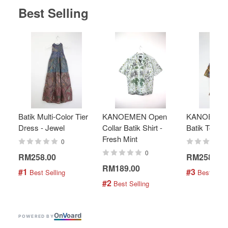
Best Selling
Batik Multi-Color Tier
KANOEMEN Open
KANOEMEN
Dress - Jewel
Collar Batik Shirt -
Batik Top - 
Fresh Mint
0
0
RM258.00
RM258.00
RM189.00
#1
#3
 Best Selling
 Best Selli
#2
 Best Selling
On
V
oard
POWERED BY