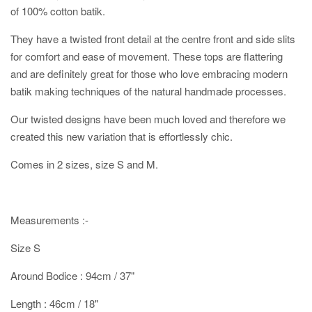
of 100% cotton batik.
They have a twisted front detail at the centre front and side slits
for comfort and ease of movement. These tops are flattering
and are definitely great for those who love embracing modern
batik making techniques of the natural handmade processes.
Our twisted designs have been much loved and therefore we
created this new variation that is effortlessly chic.
Comes in 2 sizes, size S and M.
Measurements :-
Size S
Around Bodice : 94cm / 37"
Length : 46cm / 18"