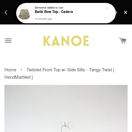
days.
Get a Free batik gift with ever purchase above
Someone
added to cart
email.
Batik Bow Top - Cadera
RM200 from 4/7/26 till 15/7/26 :)
10 minutes ago
›
Home
Twisted Front Top w/ Side Slits - Tangy Twist [
HandMarbled ]