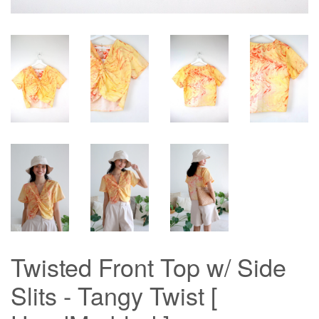
Twisted Front Top w/ Side
Slits - Tangy Twist [