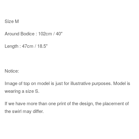
Size M
Around Bodice : 102cm / 40"
Length : 47cm / 18.5"
Notice:
Image of top on model is just for illustrative purposes. Model is
wearing a size S.
If we have more than one print of the design, the placement of
the swirl may differ.