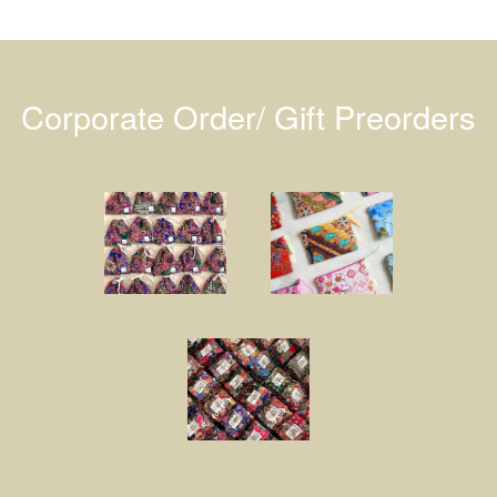
Corporate Order/ Gift Preorders