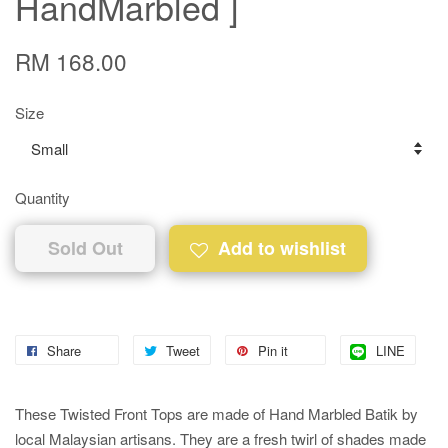
HandMarbled ]
RM 168.00
Size
Quantity
Sold Out
Add to wishlist
Share
Tweet
Pin it
LINE
These Twisted Front Tops are made of Hand Marbled Batik by
local Malaysian artisans. They are a fresh twirl of shades made