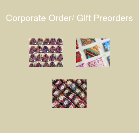
Corporate Order/ Gift Preorders