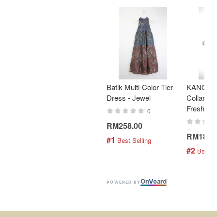
Batik Multi-Color Tier
KANOEM
Dress - Jewel
Collar Bat
Fresh Min
0
RM258.00
RM189.
#1
 Best Selling
#2
 Best S
On
V
oard
POWERED BY