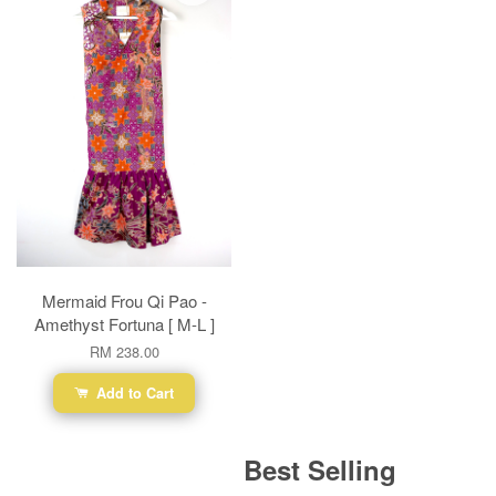
Mermaid Frou Qi Pao -
Amethyst Fortuna [ M-L ]
RM 238.00
Add to Cart
Best Selling