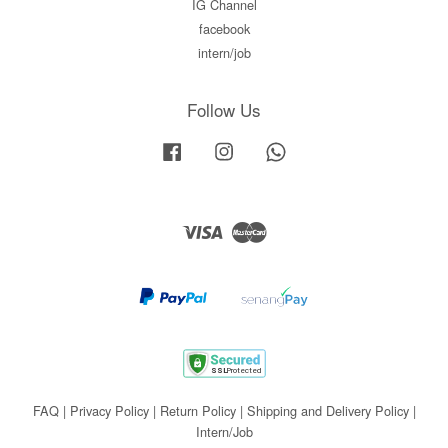
IG Channel
facebook
intern/job
Follow Us
Facebook
Instagram
Whatsapp
Visa
Master
FAQ
|
Privacy Policy
|
Return Policy
|
Shipping and Delivery Policy
|
Intern/Job