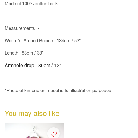
Made of 100% cotton batik.
Measurements :-
Width All Around Bodice : 134cm / 53"
Length : 83cm / 33"
Armhole drop - 30cm / 12"
*Photo of kimono on model is for illustration purposes.
You may also like