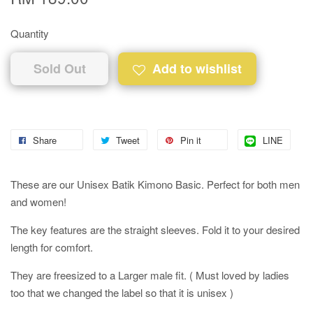
Quantity
Sold Out
Add to wishlist
Share
Tweet
Pin it
LINE
These are our Unisex Batik Kimono Basic. Perfect for both men
and women!
The key features are the straight sleeves. Fold it to your desired
length for comfort.
They are freesized to a Larger male fit. ( Must loved by ladies
too that we changed the label so that it is unisex )