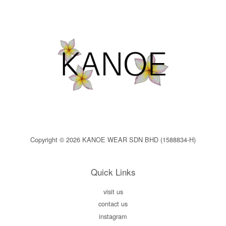
Copyright © 2026 KANOE WEAR SDN BHD (1588834-H)
Quick Links
visit us
contact us
instagram