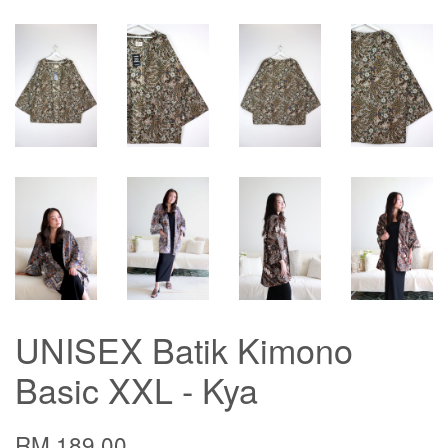
UNISEX Batik Kimono
Basic XXL - Kya
RM 189.00