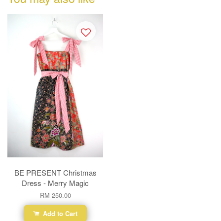
BE PRESENT Christmas
Dress - Merry Magic
RM 250.00
Add to Cart