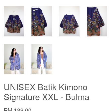
UNISEX Batik Kimono
Signature XXL - Bulma
RM 189.00