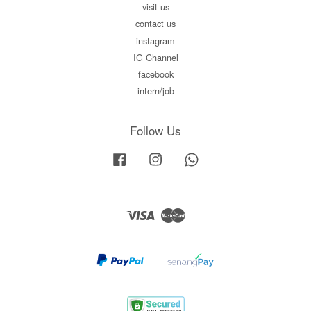
visit us
contact us
instagram
IG Channel
facebook
intern/job
Follow Us
Facebook
Instagram
Whatsapp
Visa
Master