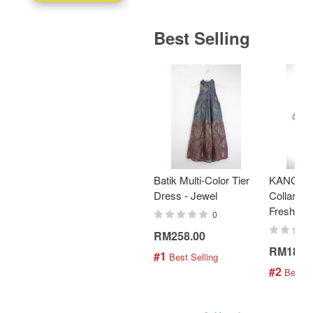
Best Selling
Batik Multi-Color Tier
KANOEM
Dress - Jewel
Collar Bat
Fresh Min
0
RM258.00
RM189.
#1
 Best Selling
#2
 Best S