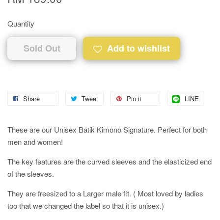
Quantity
Sold Out
Add to wishlist
Share
Tweet
Pin it
LINE
These are our Unisex Batik Kimono Signature. Perfect for both
men and women!
The key features are the curved sleeves and the elasticized end
of the sleeves.
They are freesized to a Larger male fit. ( Most loved by ladies
too that we changed the label so that it is unisex.)