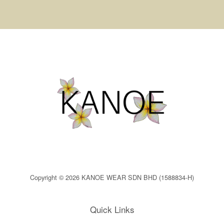
Copyright © 2026 KANOE WEAR SDN BHD (1588834-H)
Quick Links