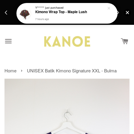
days.
Get a Free batik gift with ever purchase above
Y******
just purchased
email.
Kimono Wrap Top - Maple Lush
RM200 from 4/7/26 till 15/7/26 :)
7 hours ago
›
Home
UNISEX Batik Kimono Signature XXL - Bulma