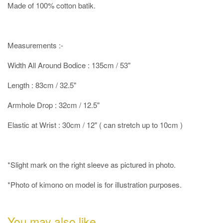
Made of 100% cotton batik.
Measurements :-
Width All Around Bodice : 135cm / 53"
Length : 83cm / 32.5"
Armhole Drop : 32cm / 12.5"
Elastic at Wrist : 30cm / 12" ( can stretch up to 10cm )
*Slight mark on the right sleeve as pictured in photo.
*Photo of kimono on model is for illustration purposes.
You may also like