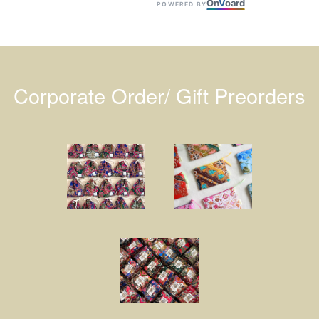
On
V
oard
POWERED BY
Corporate Order/ Gift Preorders