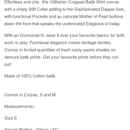
Effortless and chic, this Utilitarian Cropped Batik Shirt comes
with a sharp Stiff Collar adding to the Sophisticated Dapper look,
with functional Pockets and au naturale Mother of Pearl buttons
down the front that speaks the understated Elegance of today.
With an Oversized fit, wear it over your favourite basics for both
work or play. Functional elegance meets heritage textiles.
Comes in limited quantities of fresh zesty pastel shades on
demure batik prints. Get your favourite prints before they run
out!
Made of 100% Cotton batik.
Comes in 2 sizes, S and M.
Measurements:-
Size S
Around Bodice : 104cm / 41"