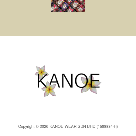
Copyright © 2026 KANOE WEAR SDN BHD (1588834-H)