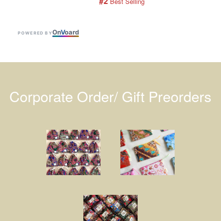
#2
 Best Selling
On
V
oard
POWERED BY
Corporate Order/ Gift Preorders