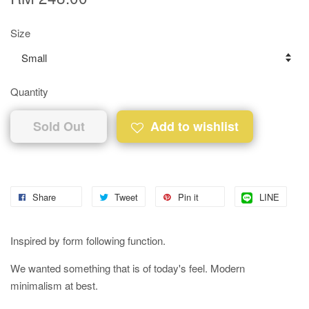
Size
Quantity
Sold Out
Add to wishlist
Share
Tweet
Pin it
LINE
Inspired by form following function.
We wanted something that is of today's feel. Modern
minimalism at best.