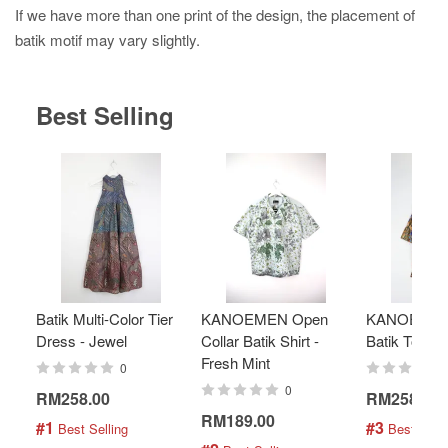
If we have more than one print of the design, the placement of
batik motif may vary slightly.
Best Selling
Batik Multi-Color Tier
KANOEMEN Open
KANOEMEN
Dress - Jewel
Collar Batik Shirt -
Batik Top - 
Fresh Mint
0
0
RM258.00
RM258.00
RM189.00
#1
#3
 Best Selling
 Best Selli