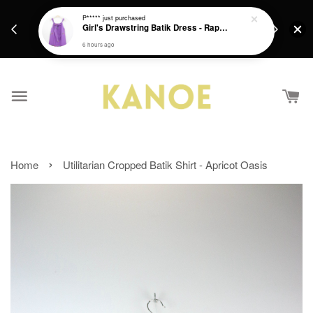
days.
Get a Free batik gift with ever purchase above
P*****
just purchased
email.
Girl's Drawstring Batik Dress - Rapunzel
RM200 from 4/7/26 till 15/7/26 :)
6 hours ago
›
Home
Utilitarian Cropped Batik Shirt - Apricot Oasis