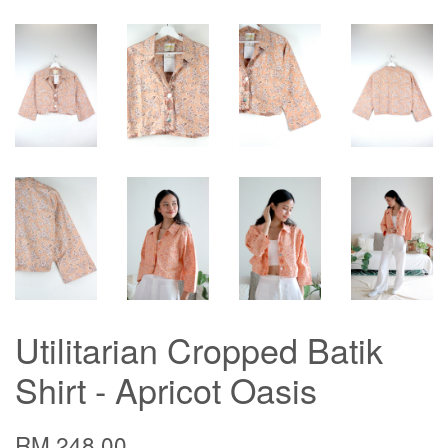
Utilitarian Cropped Batik
Shirt - Apricot Oasis
RM 248.00