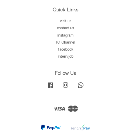
Quick Links
visit us
contact us
instagram
IG Channel
facebook
intern/job
Follow Us
Facebook
Instagram
Whatsapp
Visa
Master