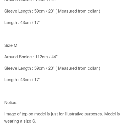
Sleeve Length : 59cm / 23" ( Measured from collar )
Length : 43cm / 17"
Size M
Around Bodice : 112cm / 44"
Sleeve Length : 59cm / 23" ( Measured from collar )
Length : 43cm / 17"
Notice:
Image of top on model is just for illustrative purposes. Model is
wearing a size S.