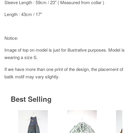
Sleeve Length : 59cm / 23" ( Measured from collar )
Length : 43cm / 17"
Notice:
Image of top on model is just for illustrative purposes. Model is
wearing a size S.
If we have more than one print of the design, the placement of
batik motif may vary slightly.
Best Selling