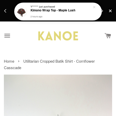
days.
Get a Free batik gift with ever purchase above
Y******
just purchased
email.
Kimono Wrap Top - Maple Lush
RM200 from 4/7/26 till 15/7/26 :)
2 hours ago
›
Home
Utilitarian Cropped Batik Shirt - Cornflower
Casscade