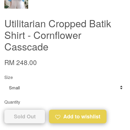
Utilitarian Cropped Batik
Shirt - Cornflower
Casscade
RM 248.00
Size
Quantity
Sold Out
Add to wishlist