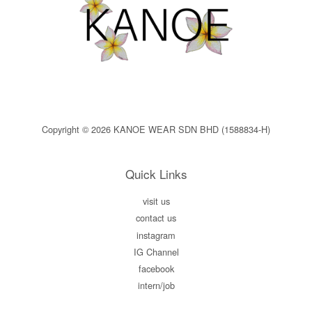
Copyright © 2026 KANOE WEAR SDN BHD (1588834-H)
Quick Links
visit us
contact us
instagram
IG Channel
facebook
intern/job