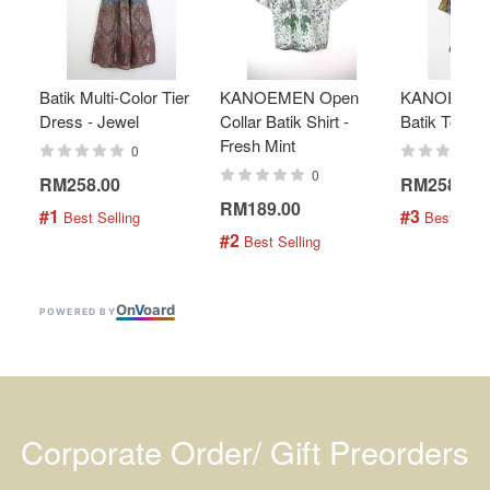
Batik Multi-Color Tier
KANOEMEN Open
KANOEMEN
Dress - Jewel
Collar Batik Shirt -
Batik Top - 
Fresh Mint
0
0
RM258.00
RM258.00
RM189.00
#1
#3
 Best Selling
 Best Selli
#2
 Best Selling
On
V
oard
POWERED BY
Corporate Order/ Gift Preorders