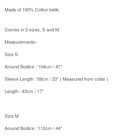
Made of 100% Cotton batik.
Comes in 2 sizes, S and M.
Measurements:-
Size S
Around Bodice : 104cm / 41"
Sleeve Length : 59cm / 23" ( Measured from collar )
Length : 43cm / 17"
Size M
Around Bodice : 112cm / 44"