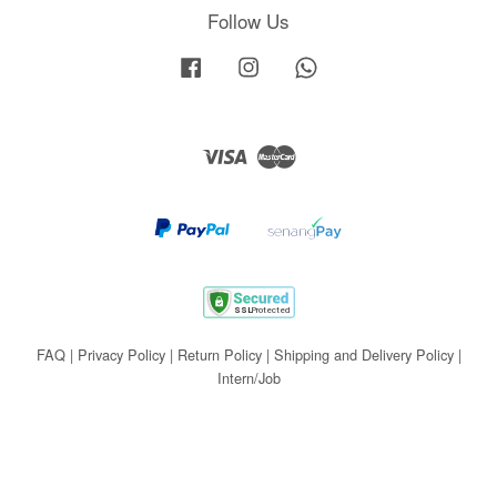
Follow Us
Facebook
Instagram
Whatsapp
Visa
Master
FAQ
|
Privacy Policy
|
Return Policy
|
Shipping and Delivery Policy
|
Intern/Job