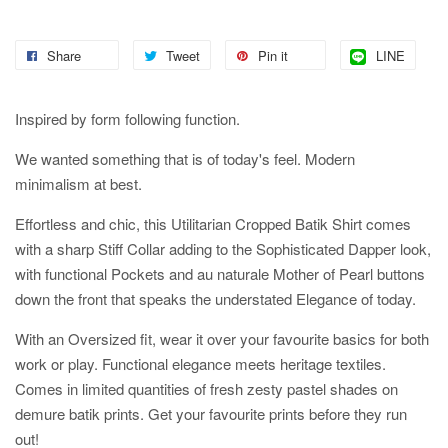
Share
Tweet
Pin it
LINE
Inspired by form following function.
We wanted something that is of today's feel. Modern
minimalism at best.
Effortless and chic, this Utilitarian Cropped Batik Shirt comes
with a sharp Stiff Collar adding to the Sophisticated Dapper look,
with functional Pockets and au naturale Mother of Pearl buttons
down the front that speaks the understated Elegance of today.
With an Oversized fit, wear it over your favourite basics for both
work or play. Functional elegance meets heritage textiles.
Comes in limited quantities of fresh zesty pastel shades on
demure batik prints. Get your favourite prints before they run
out!