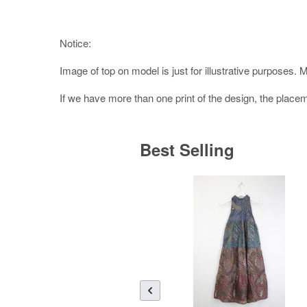
Notice:
Image of top on model is just for illustrative purposes. 
If we have more than one print of the design, the placeme
Best Selling