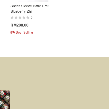
Sheer Sleeve Batik Dress -
KANOEMEN Open Collar
Blueberry Zhi
Batik Shirt - Lemonade
0
0
RM288.00
RM189.00
#4
#5
 Best Selling
 Best Selling