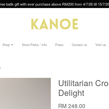
ree batik gift with ever purchase above RM200 from 4/7/26 till 15/7/26
Shop
Store Perks / Info
Press
Contact us
Visit us
t
Utilitarian Cr
Delight
RM 248.00