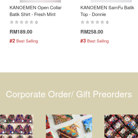
KANOEMEN Open Collar
KANOEMEN SamFu Batik
Batik Shirt - Fresh Mint
Top - Donnie
0
0
RM189.00
RM258.00
#2
#3
 Best Selling
 Best Selling
Corporate Order/ Gift Preorders