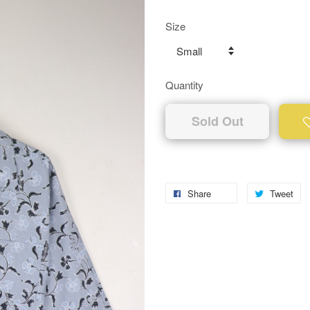
Size
Quantity
Sold Out
Share
Tweet