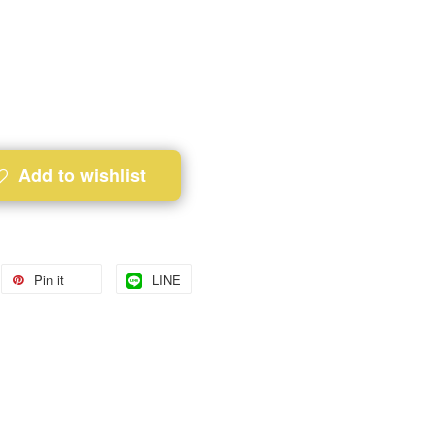
Add to wishlist
Pin it
LINE