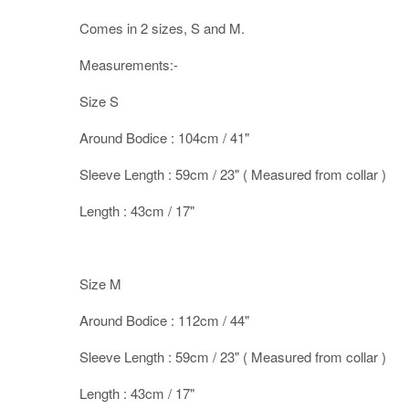
Comes in 2 sizes, S and M.
Measurements:-
Size S
Around Bodice : 104cm / 41"
Sleeve Length : 59cm / 23" ( Measured from collar )
Length : 43cm / 17"
Size M
Around Bodice : 112cm / 44"
Sleeve Length : 59cm / 23" ( Measured from collar )
Length : 43cm / 17"