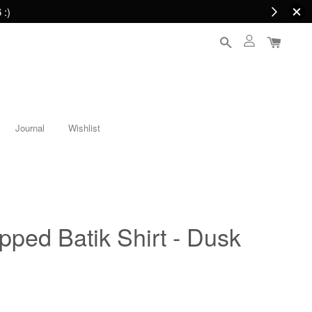
 :)
Journal
Wishlist
opped Batik Shirt - Dusk