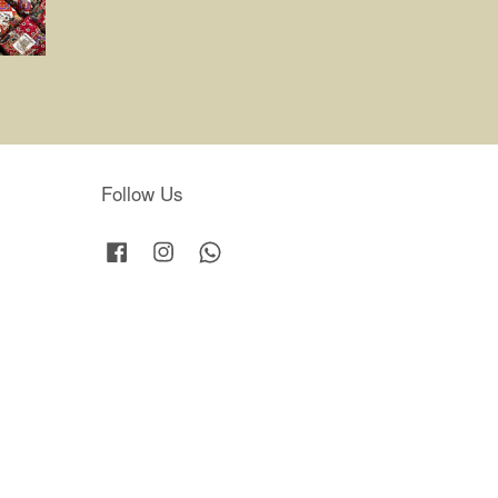
Follow Us
Facebook
Instagram
Whatsapp