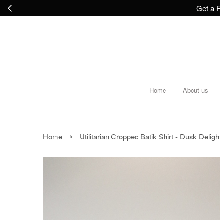
Get a F
Home
About us
›
Home
Utilitarian Cropped Batik Shirt - Dusk Deligh