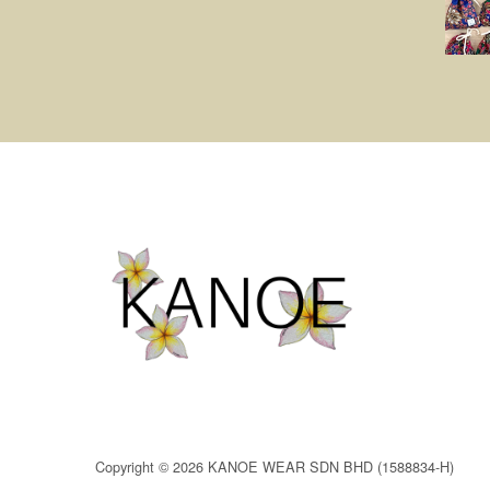
Copyright © 2026 KANOE WEAR SDN BHD (1588834-H)