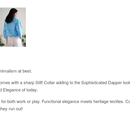
nimalism at best.
 comes with a sharp Stiff Collar adding to the Sophisticated Dapper lo
ed Elegance of today.
s for both work or play. Functional elegance meets heritage textiles. C
they run out!