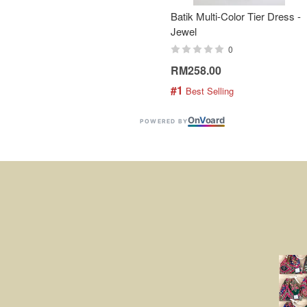
Batik Multi-Color Tier Dress -
Jewel
0
RM258.00
#1
 Best Selling
On
V
oard
POWERED BY