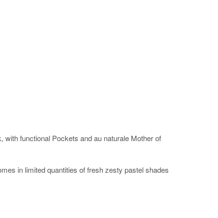
ok, with functional Pockets and au naturale Mother of
omes in limited quantities of fresh zesty pastel shades