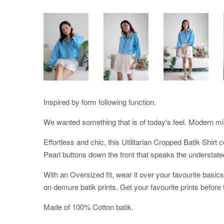
Inspired by form following function.
We wanted something that is of today's feel. Modern mi
Effortless and chic, this Utilitarian Cropped Batik Shirt
Pearl buttons down the front that speaks the understat
With an Oversized fit, wear it over your favourite basic
on demure batik prints. Get your favourite prints before 
Made of 100% Cotton batik.