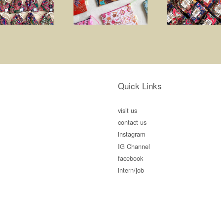
Quick Links
visit us
contact us
instagram
IG Channel
facebook
intern/job