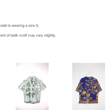
Model is wearing a size S.
nt of batik motif may vary slightly.