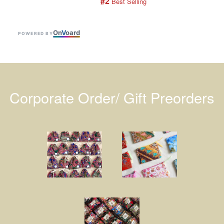
#2
 Best Selling
On
V
oard
POWERED BY
Corporate Order/ Gift Preorders