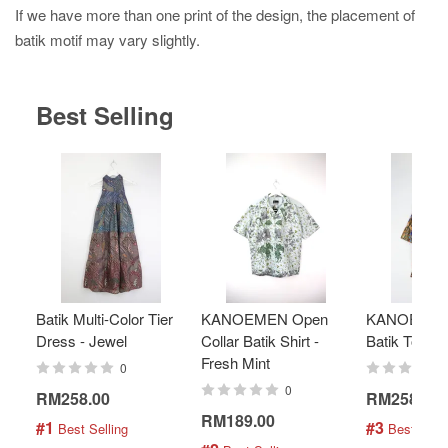
If we have more than one print of the design, the placement of
batik motif may vary slightly.
Best Selling
Batik Multi-Color Tier
KANOEMEN Open
KANOEMEN
Dress - Jewel
Collar Batik Shirt -
Batik Top - 
Fresh Mint
0
0
RM258.00
RM258.00
RM189.00
#1
#3
 Best Selling
 Best Selli