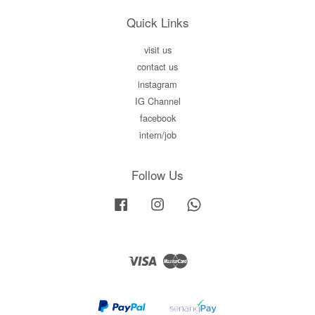
Quick Links
visit us
contact us
instagram
IG Channel
facebook
intern/job
Follow Us
Facebook
Instagram
Whatsapp
Visa
Master