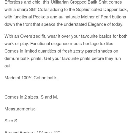
Effortless and chic, this Utilitarian Cropped Batik Shirt comes
with a sharp Stiff Collar adding to the Sophisticated Dapper look,
with functional Pockets and au naturale Mother of Pearl buttons
down the front that speaks the understated Elegance of today.
With an Oversized fit, wear it over your favourite basics for both
work or play. Functional elegance meets heritage textiles.
Comes in limited quantities of fresh zesty pastel shades on
demure batik prints. Get your favourite prints before they run
out!
Made of 100% Cotton batik.
Comes in 2 sizes, S and M.
Measurements:-
Size S
Around Bodice : 104cm / 41"