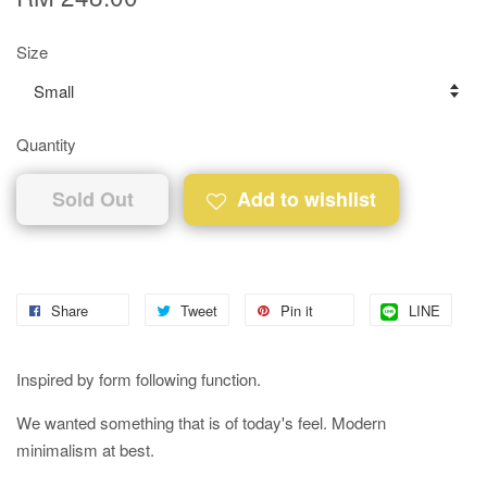
Size
Quantity
Sold Out
Add to wishlist
Share
Tweet
Pin it
LINE
Inspired by form following function.
We wanted something that is of today's feel. Modern
minimalism at best.