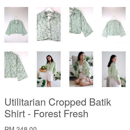
Utilitarian Cropped Batik
Shirt - Forest Fresh
RM 248.00