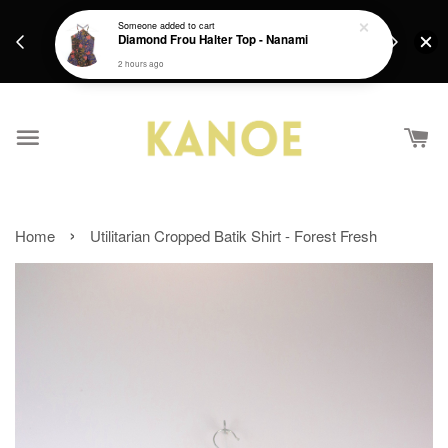
days.
Get a Free batik gift with ever purchase above
Someone
added to cart
email.
Diamond Frou Halter Top - Nanami
RM200 from 4/7/26 till 15/7/26 :)
2 hours ago
›
Home
Utilitarian Cropped Batik Shirt - Forest Fresh