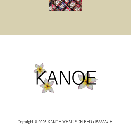
Copyright © 2026 KANOE WEAR SDN BHD (1588834-H)