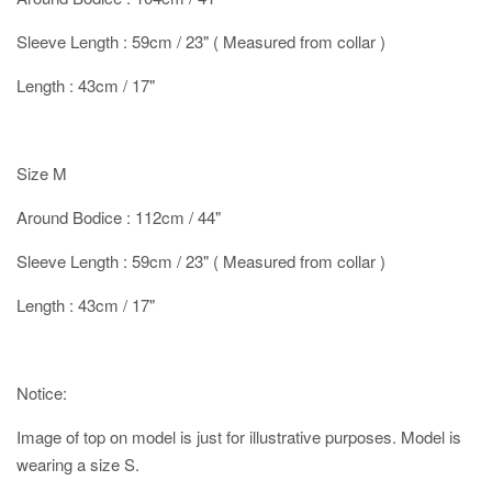
Sleeve Length : 59cm / 23" ( Measured from collar )
Length : 43cm / 17"
Size M
Around Bodice : 112cm / 44"
Sleeve Length : 59cm / 23" ( Measured from collar )
Length : 43cm / 17"
Notice:
Image of top on model is just for illustrative purposes. Model is
wearing a size S.