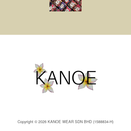
Copyright © 2026 KANOE WEAR SDN BHD (1588834-H)