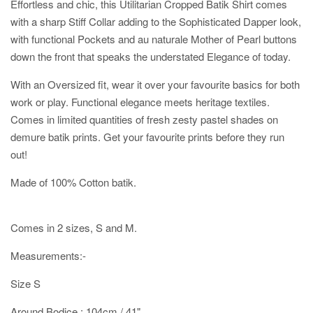
Effortless and chic, this Utilitarian Cropped Batik Shirt comes
with a sharp Stiff Collar adding to the Sophisticated Dapper look,
with functional Pockets and au naturale Mother of Pearl buttons
down the front that speaks the understated Elegance of today.
With an Oversized fit, wear it over your favourite basics for both
work or play. Functional elegance meets heritage textiles.
Comes in limited quantities of fresh zesty pastel shades on
demure batik prints. Get your favourite prints before they run
out!
Made of 100% Cotton batik.
Comes in 2 sizes, S and M.
Measurements:-
Size S
Around Bodice : 104cm / 41"