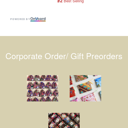
#2
 Best Selling
On
V
oard
POWERED BY
Corporate Order/ Gift Preorders