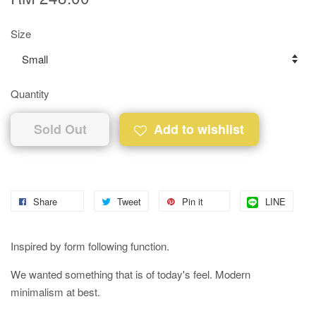
Size
Quantity
Sold Out
Add to wishlist
Share
Tweet
Pin it
LINE
Inspired by form following function.
We wanted something that is of today's feel. Modern
minimalism at best.