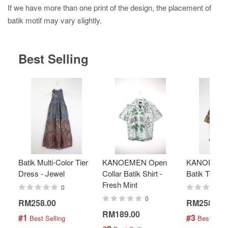
If we have more than one print of the design, the placement of
batik motif may vary slightly.
Best Selling
Batik Multi-Color Tier
KANOEMEN Open
KANOEMEN
Dress - Jewel
Collar Batik Shirt -
Batik Top - 
Fresh Mint
0
0
RM258.00
RM258.00
RM189.00
#1
#3
 Best Selling
 Best Selli