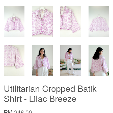
Utilitarian Cropped Batik
Shirt - Lilac Breeze
RM 248.00