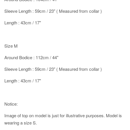
Sleeve Length : 59cm / 23" ( Measured from collar )
Length : 43cm / 17"
Size M
Around Bodice : 112cm / 44"
Sleeve Length : 59cm / 23" ( Measured from collar )
Length : 43cm / 17"
Notice:
Image of top on model is just for illustrative purposes. Model is
wearing a size S.