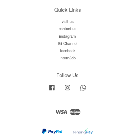
Quick Links
visit us
contact us
instagram
IG Channel
facebook
intern/job
Follow Us
Facebook
Instagram
Whatsapp
Visa
Master