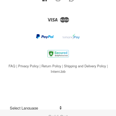
Visa
Master
FAQ
|
Privacy Policy
|
Return Policy
|
Shipping and Delivery Policy
|
Intern/Job