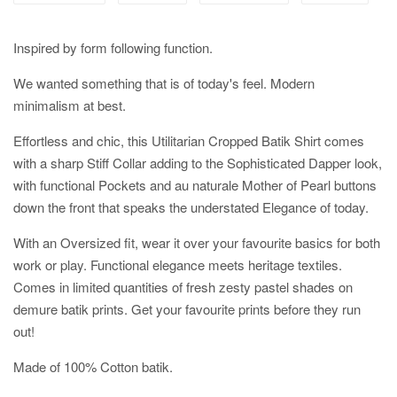
Inspired by form following function.
We wanted something that is of today's feel. Modern
minimalism at best.
Effortless and chic, this Utilitarian Cropped Batik Shirt comes
with a sharp Stiff Collar adding to the Sophisticated Dapper look,
with functional Pockets and au naturale Mother of Pearl buttons
down the front that speaks the understated Elegance of today.
With an Oversized fit, wear it over your favourite basics for both
work or play. Functional elegance meets heritage textiles.
Comes in limited quantities of fresh zesty pastel shades on
demure batik prints. Get your favourite prints before they run
out!
Made of 100% Cotton batik.