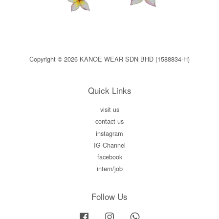
Copyright © 2026 KANOE WEAR SDN BHD (1588834-H)
Quick Links
visit us
contact us
instagram
IG Channel
facebook
intern/job
Follow Us
Facebook
Instagram
Whatsapp