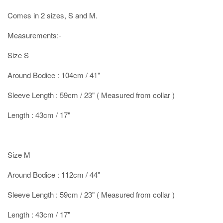
Comes in 2 sizes, S and M.
Measurements:-
Size S
Around Bodice : 104cm / 41"
Sleeve Length : 59cm / 23" ( Measured from collar )
Length : 43cm / 17"
Size M
Around Bodice : 112cm / 44"
Sleeve Length : 59cm / 23" ( Measured from collar )
Length : 43cm / 17"