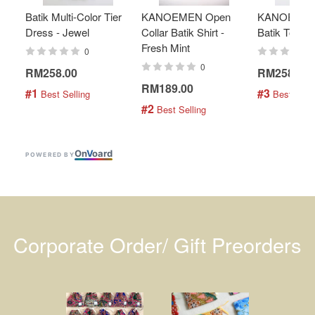
Batik Multi-Color Tier
KANOEMEN Open
KANOEMEN
Dress - Jewel
Collar Batik Shirt -
Batik Top - 
Fresh Mint
0
0
RM258.00
RM258.00
RM189.00
#1
#3
 Best Selling
 Best Selli
#2
 Best Selling
On
V
oard
POWERED BY
Corporate Order/ Gift Preorders