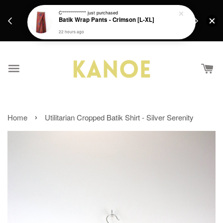
days.
Get a Free batik gift with ever purchase above
C************
just purchased
email.
Batik Wrap Pants - Crimson [L-XL]
RM200 from 4/7/26 till 15/7/26 :)
22 hours ago
›
Home
Utilitarian Cropped Batik Shirt - Silver Serenity