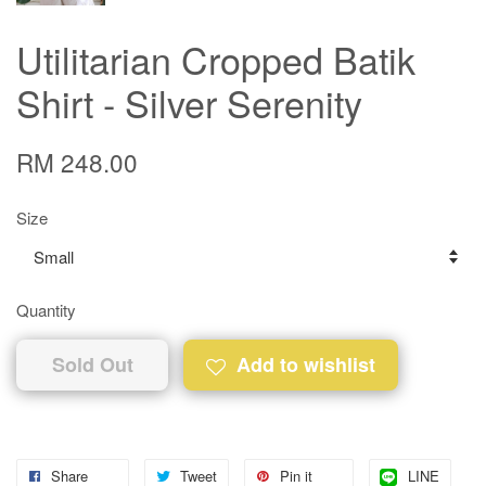
Utilitarian Cropped Batik
Shirt - Silver Serenity
RM 248.00
Size
Quantity
Sold Out
Add to wishlist
Share
Tweet
Pin it
LINE