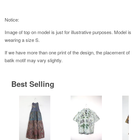
Notice:
Image of top on model is just for illustrative purposes. Model is
wearing a size S.
If we have more than one print of the design, the placement of
batik motif may vary slightly.
Best Selling