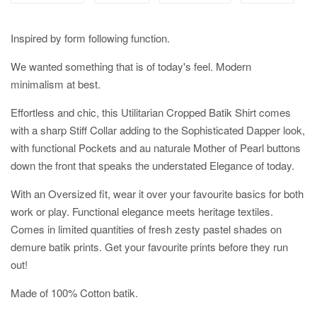
Inspired by form following function.
We wanted something that is of today's feel. Modern
minimalism at best.
Effortless and chic, this Utilitarian Cropped Batik Shirt comes
with a sharp Stiff Collar adding to the Sophisticated Dapper look,
with functional Pockets and au naturale Mother of Pearl buttons
down the front that speaks the understated Elegance of today.
With an Oversized fit, wear it over your favourite basics for both
work or play. Functional elegance meets heritage textiles.
Comes in limited quantities of fresh zesty pastel shades on
demure batik prints. Get your favourite prints before they run
out!
Made of 100% Cotton batik.