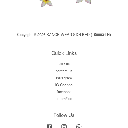
Copyright © 2026 KANOE WEAR SDN BHD (1588834-H)
Quick Links
visit us
contact us
instagram
IG Channel
facebook
intern/job
Follow Us
Facebook
Instagram
Whatsapp