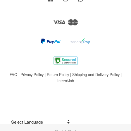
Visa
Master
FAQ
|
Privacy Policy
|
Return Policy
|
Shipping and Delivery Policy
|
Intern/Job