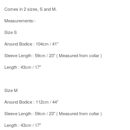
Comes in 2 sizes, S and M.
Measurements:-
Size S
Around Bodice : 104cm / 41"
Sleeve Length : 59cm / 23" ( Measured from collar )
Length : 43cm / 17"
Size M
Around Bodice : 112cm / 44"
Sleeve Length : 59cm / 23" ( Measured from collar )
Length : 43cm / 17"