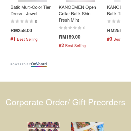
Batik Multi-Color Tier
KANOEMEN Open
KANOEMEN
Dress - Jewel
Collar Batik Shirt -
Batik Top - 
Fresh Mint
0
0
RM258.00
RM258.00
RM189.00
#1
#3
 Best Selling
 Best Selli
#2
 Best Selling
On
V
oard
POWERED BY
Corporate Order/ Gift Preorders