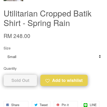
Utilitarian Cropped Batik
Shirt - Spring Rain
RM 248.00
Size
Quantity
Sold Out
Add to wishlist
Share
Tweet
Pin it
LINE