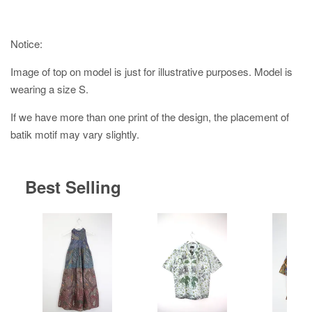
Notice:
Image of top on model is just for illustrative purposes. Model is
wearing a size S.
If we have more than one print of the design, the placement of
batik motif may vary slightly.
Best Selling