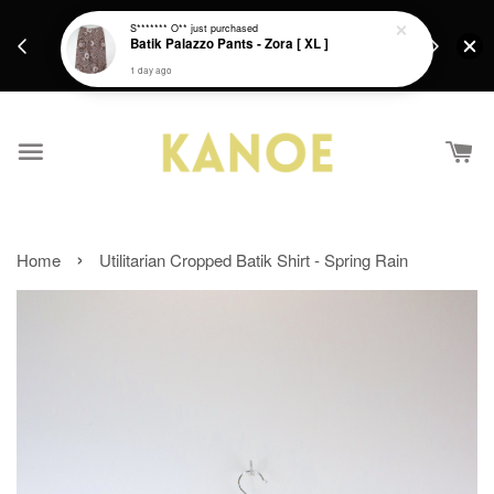
days.
Get a Free batik gift with ever purchase above
S******* O**
just purchased
email.
Batik Palazzo Pants - Zora [ XL ]
RM200 from 4/7/26 till 15/7/26 :)
1 day ago
›
Home
Utilitarian Cropped Batik Shirt - Spring Rain