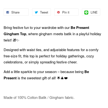
Share
Tweet
Pin it
LINE
Bring festive fun to your wardrobe with our
Be Present
Gingham Top
, where gingham meets batik in a playful holiday
twist! 🎁✨
Designed with waist
ties, and adjustable features for a comfy
free-size fit, this top is perfect for holiday gatherings, cozy
celebrations, or simply spreading festive cheer.
Add a little sparkle to your season – because being
Be
Present
is the sweetest gift of all! 🌟🎄❤️
Made of 100% Cotton Batik / Gingham fabric.