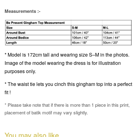
Measurements :-
* Model is 172cm tall and wearing size S–M in the photos.
Image of the model wearing the dress is for illustration
purposes only.
* The waist tie lets you cinch this gingham top into a perfect
fit !
* Please take note that if there is more than 1 piece in this print,
placement of batik motif may vary slightly.
You may also like