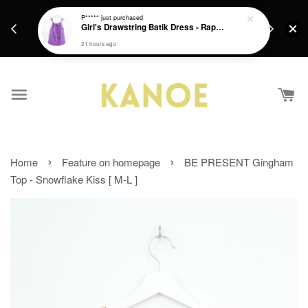
days.
Get a Free batik gift with ever purchase above
P*****
just purchased
email.
Girl's Drawstring Batik Dress - Rapunzel
RM200 from 4/7/26 till 15/7/26 :)
21 hours ago
›
›
Home
Feature on homepage
BE PRESENT Gingham
Top - Snowflake Kiss [ M-L ]