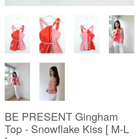
BE PRESENT Gingham
Top - Snowflake Kiss [ M-L