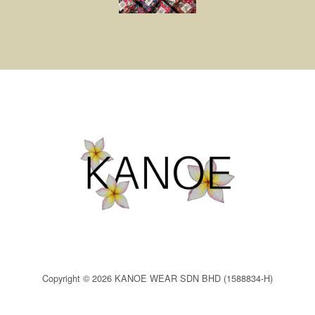
Copyright © 2026 KANOE WEAR SDN BHD (1588834-H)