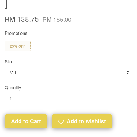
]
RM 138.75
RM 185.00
Promotions
25% OFF
Size
Quantity
Add to Cart
Add to wishlist