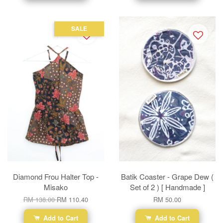
SALE
Diamond Frou Halter Top -
Batik Coaster - Grape Dew (
Misako
Set of 2 ) [ Handmade ]
RM 138.00
RM 110.40
RM 50.00
Add to Cart
Add to Cart