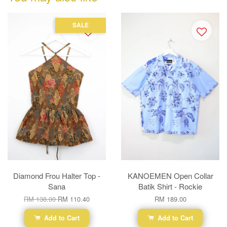
SALE
Diamond Frou Halter Top -
KANOEMEN Open Collar
Sana
Batik Shirt - Rockie
RM 138.00
RM 110.40
RM 189.00
Add to Cart
Add to Cart