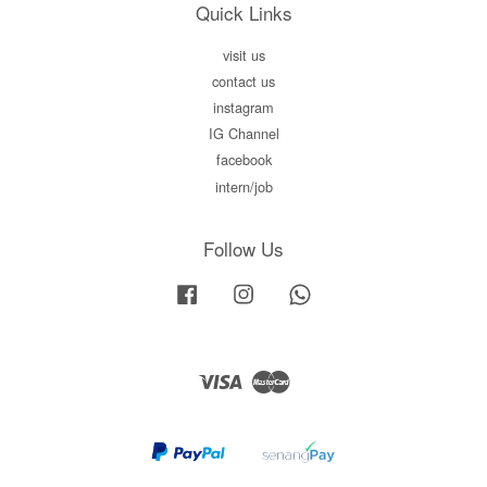
Quick Links
visit us
contact us
instagram
IG Channel
facebook
intern/job
Follow Us
Facebook
Instagram
Whatsapp
Visa
Master