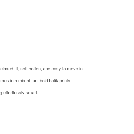
laxed fit, soft cotton, and easy to move in.
mes in a mix of fun, bold batik prints.
g effortlessly smart.