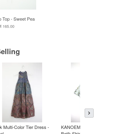
 Top - Sweet Pea
 165.00
elling
k Multi-Color Tier Dress -
KANOEMEN Open Collar
K
el
Batik Shirt - Fresh Mint
To