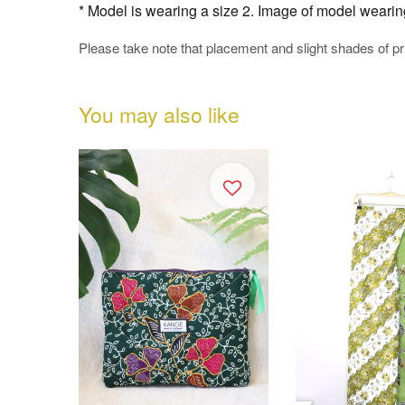
* Model is wearing a size 2. Image of model wearing t
Please take note that placement and slight shades of p
You may also like