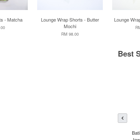
ts - Matcha
Lounge Wrap Shorts - Butter
Lounge Wrap
Mochi
.00
RM
RM 98.00
Best S
Bati
Jew