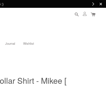
 :)
Journal
Wishlist
lar Shirt - Mikee [