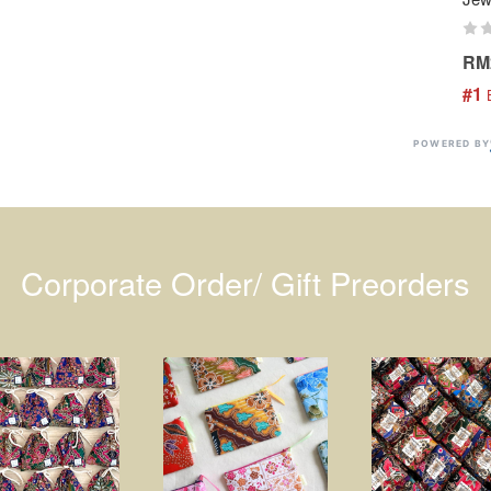
RM
#1
 
POWERED BY
Corporate Order/ Gift Preorders