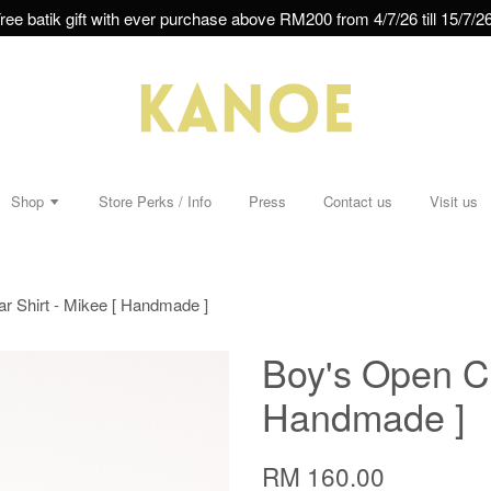
ree batik gift with ever purchase above RM200 from 4/7/26 till 15/7/26
Shop
Store Perks / Info
Press
Contact us
Visit us
ar Shirt - Mikee [ Handmade ]
Boy's Open Col
Handmade ]
RM 160.00