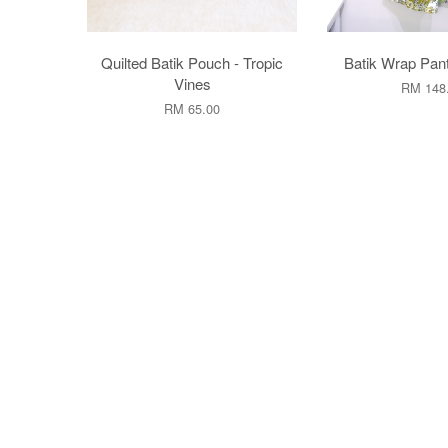
Quilted Batik Pouch - Tropic
Batik Wrap Pan
Vines
RM 148
RM 65.00