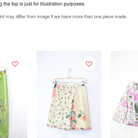
he top is just for illustration purposes.
rint may differ from image if we have more than one piece made.