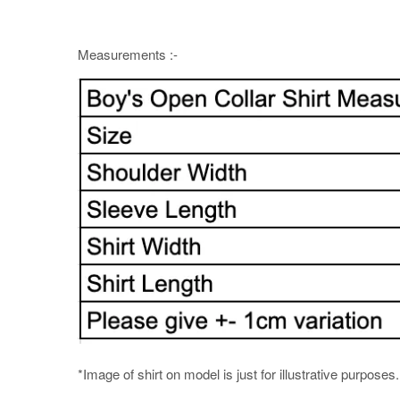
Measurements :-
*Image of shirt on model is just for illustrative purposes