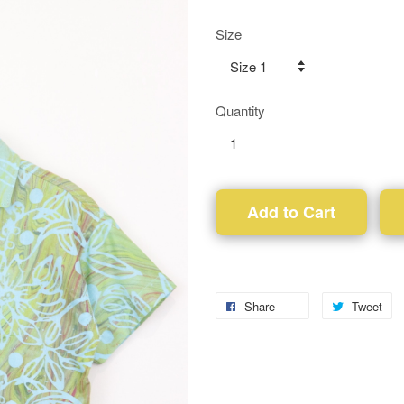
Size
Quantity
Add to Cart
Share
Tweet