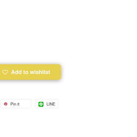
Add to wishlist
Pin it
LINE