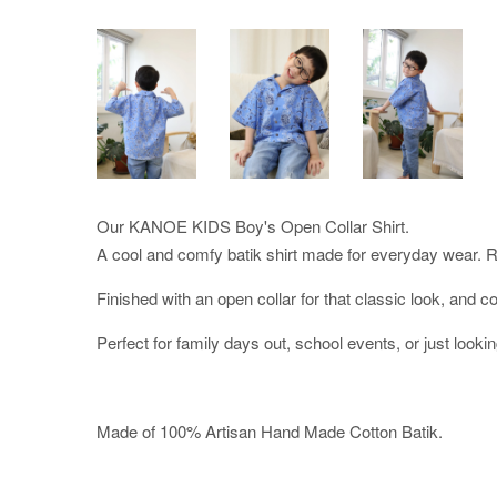
Our KANOE KIDS Boy's Open Collar Shirt.
A cool and comfy batik shirt made for everyday wear. Re
Finished with an open collar for that classic look, and co
Perfect for family days out, school events, or just lookin
Made of 100% Artisan Hand Made Cotton Batik.