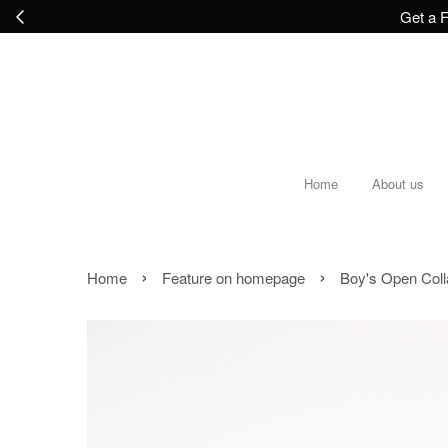
Get a F
Home
About us
›
›
Home
Feature on homepage
Boy's Open Coll