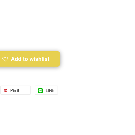
Add to wishlist
Pin it
LINE