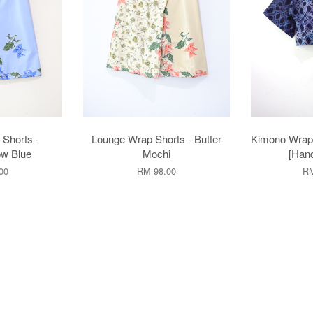
Shorts -
Lounge Wrap Shorts - Butter
Kimono Wrap 
w Blue
Mochi
[Han
00
RM 98.00
RM