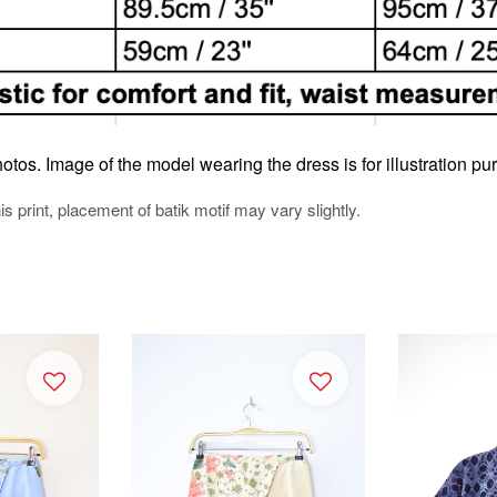
otos. Image of the model wearing the dress is for illustration pu
his print, placement of batik motif may vary slightly.