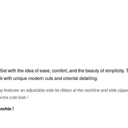
Set with the idea of ease, comfort, and the beauty of simplicity.
k with unique modern cuts and oriental detailing.
p features an adjustable side tie ribbon at the neckline and side zippe
extra cute look !
unchie !