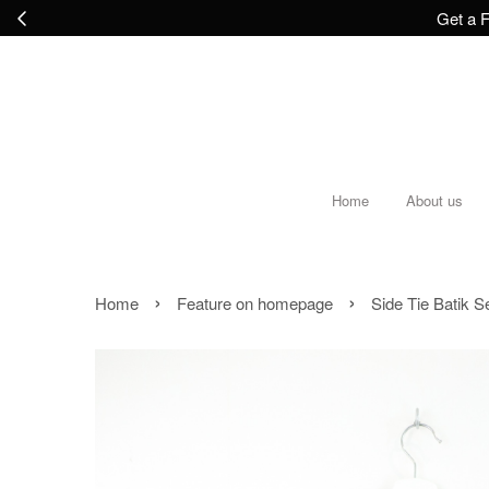
Get a F
Home
About us
›
›
Home
Feature on homepage
Side Tie Batik S