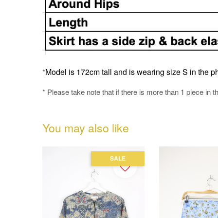
Model is 172cm tall and is wearing size S in the ph
*
* Please take note that if there is more than 1 piece in t
You may also like
SALE