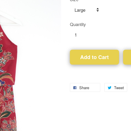
Quantity
Add to Cart
Share
Tweet