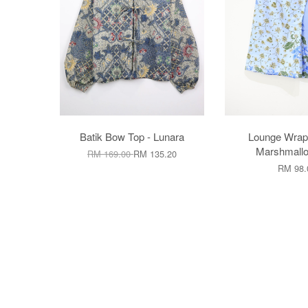
Batik Bow Top - Lunara
Lounge Wrap 
Marshmallo
RM 169.00
RM 135.20
RM 98.