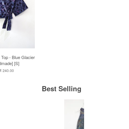
Top - Blue Glacier
dmade] [S]
 240.00
Best Selling