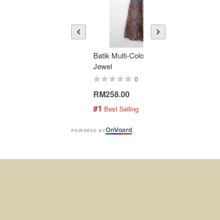
Batik Multi-Color Tier Dress -
KAN
Jewel
Bati
0
RM258.00
RM1
#1
#2
 Best Selling
 
On
V
oard
POWERED BY