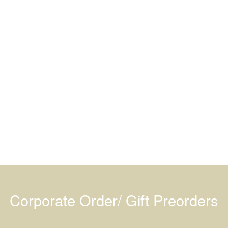
Corporate Order/ Gift Preorders