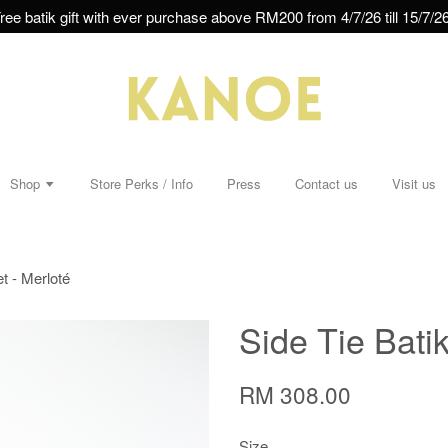
ree batik gift with ever purchase above RM200 from 4/7/26 till 15/7/26
Shop
Store Perks / Info
Press
Contact us
Visit us
et - Merloté
Side Tie Batik
RM 308.00
Size