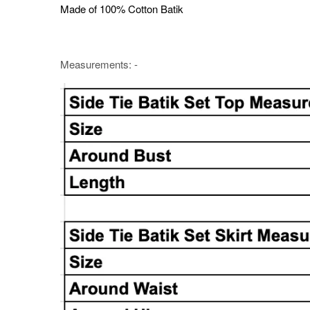
Made of 100% Cotton Batik
Measurements: -