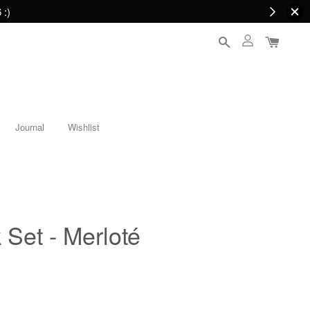
 :)
Journal
Wishlist
 Set - Merloté