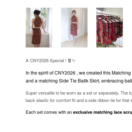
✨
A CNY2026 Special ! 🧧
In the spirit of CNY2026 , w
e created this Matching 
and a matching Side Tie Batik Skirt, embracing bati
Super versatile to be worn as a set or separately. The to
back elastic for comfort fit and a side ribbon tie for that 
Each set comes with an
exclusive matching lace scr