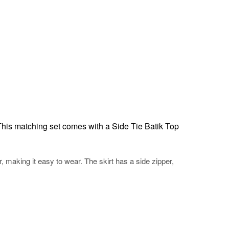
This matching set comes with a Side Tie Batik Top
r, making it easy to wear. The skirt has a side zipper,