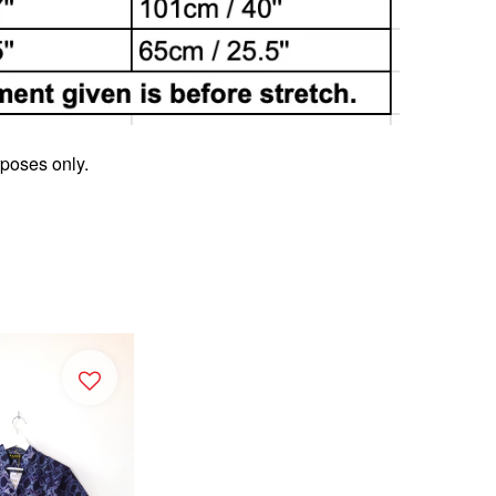
rposes only.